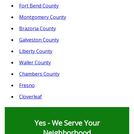
Fort Bend County
Montgomery County
Brazoria County
Galveston County
Liberty County
Waller County
Chambers County
Fresno
Cloverleaf
Yes - We Serve Your
Neighborhood