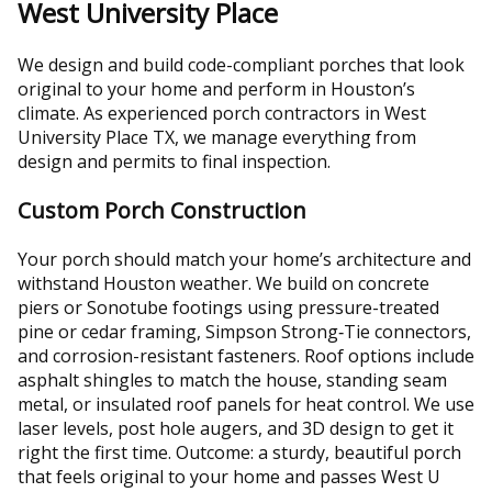
West University Place
We design and build code-compliant porches that look
original to your home and perform in Houston’s
climate. As experienced porch contractors in West
University Place TX, we manage everything from
design and permits to final inspection.
Custom Porch Construction
Your porch should match your home’s architecture and
withstand Houston weather. We build on concrete
piers or Sonotube footings using pressure-treated
pine or cedar framing, Simpson Strong‑Tie connectors,
and corrosion-resistant fasteners. Roof options include
asphalt shingles to match the house, standing seam
metal, or insulated roof panels for heat control. We use
laser levels, post hole augers, and 3D design to get it
right the first time. Outcome: a sturdy, beautiful porch
that feels original to your home and passes West U