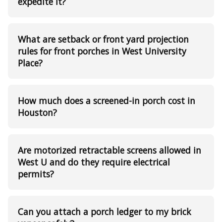
expedite it?
What are setback or front yard projection
rules for front porches in West University
Place?
How much does a screened-in porch cost in
Houston?
Are motorized retractable screens allowed in
West U and do they require electrical
permits?
Can you attach a porch ledger to my brick