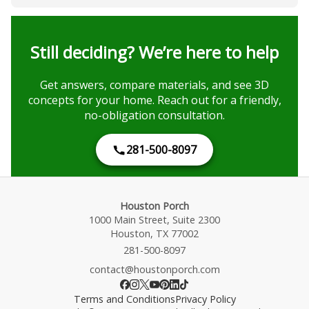
Still deciding? We’re here to help
Get answers, compare materials, and see 3D
concepts for your home. Reach out for a friendly,
no-obligation consultation.
281-500-8097
Houston Porch
1000 Main Street, Suite 2300
Houston, TX 77002
281-500-8097
contact@houstonporch.com
Terms and Conditions
Privacy Policy