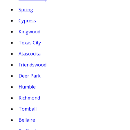
Spring
Cypress
Kingwood
Texas City
Atascocita
Friendswood
Deer Park
Humble
Richmond
Tomball
Bellaire