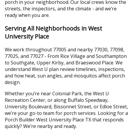
porch in your neighborhood. Our local crews know the
streets, the inspectors, and the climate - and we’re
ready when you are.
Serving All Neighborhoods in West
University Place
We work throughout 77005 and nearby 77030, 77098,
77025, and 77027 - From Rice Village and Southampton
to Southgate, Upper Kirby, and Braeswood Place. We
understand West U plan review timelines, inspections,
and how heat, sun angles, and mosquitos affect porch
design.
Whether you’re near Colonial Park, the West U
Recreation Center, or along Buffalo Speedway,
University Boulevard, Bissonnet Street, or Edloe Street,
we’re your go-to team for porch services. Looking for a
Porch Builder West University Place TX that responds
quickly? We’re nearby and ready.