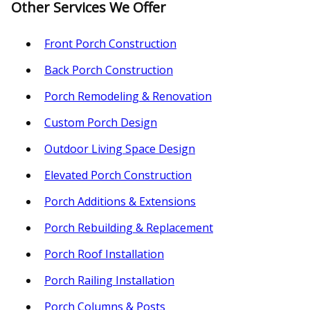
Other Services We Offer
Front Porch Construction
Back Porch Construction
Porch Remodeling & Renovation
Custom Porch Design
Outdoor Living Space Design
Elevated Porch Construction
Porch Additions & Extensions
Porch Rebuilding & Replacement
Porch Roof Installation
Porch Railing Installation
Porch Columns & Posts