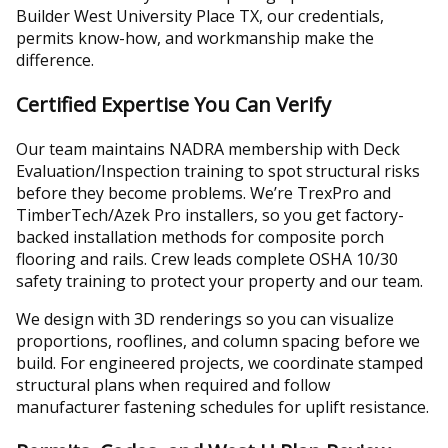
Builder West University Place TX, our credentials,
permits know-how, and workmanship make the
difference.
Certified Expertise You Can Verify
Our team maintains NADRA membership with Deck
Evaluation/Inspection training to spot structural risks
before they become problems. We’re TrexPro and
TimberTech/Azek Pro installers, so you get factory-
backed installation methods for composite porch
flooring and rails. Crew leads complete OSHA 10/30
safety training to protect your property and our team.
We design with 3D renderings so you can visualize
proportions, rooflines, and column spacing before we
build. For engineered projects, we coordinate stamped
structural plans when required and follow
manufacturer fastening schedules for uplift resistance.