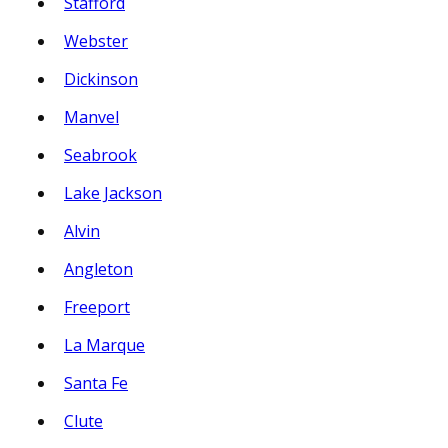
Stafford
Webster
Dickinson
Manvel
Seabrook
Lake Jackson
Alvin
Angleton
Freeport
La Marque
Santa Fe
Clute