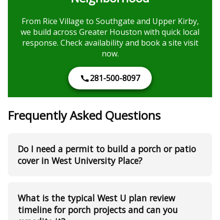
From Rice Village to Southgate and Upper Kirby,
we build across Greater Houston with quick local
response. Check availability and book a site visit
now.
281-500-8097
Frequently Asked Questions
Do I need a permit to build a porch or patio
cover in West University Place?
What is the typical West U plan review
timeline for porch projects and can you