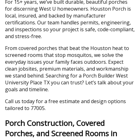
For 15+ years, we’ve built durable, beautiful porches
for discerning West U homeowners. Houston Porch is
local, insured, and backed by manufacturer
certifications. Our team handles permits, engineering,
and inspections so your project is safe, code-compliant,
and stress-free.
From covered porches that beat the Houston heat to
screened rooms that stop mosquitos, we solve the
everyday issues your family faces outdoors. Expect
clean jobsites, premium materials, and workmanship
we stand behind. Searching for a Porch Builder West
University Place TX you can trust? Let’s talk about your
goals and timeline.
Call us today for a free estimate and design options
tailored to 77005.
Porch Construction, Covered
Porches, and Screened Rooms in