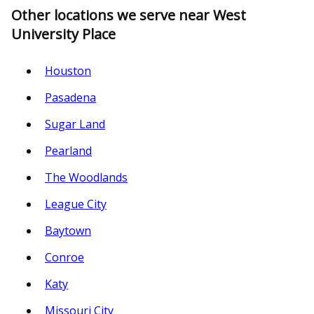
Other locations we serve near West
University Place
Houston
Pasadena
Sugar Land
Pearland
The Woodlands
League City
Baytown
Conroe
Katy
Missouri City