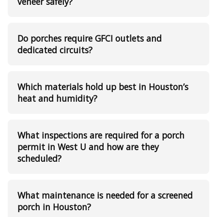
veneer safely?
Do porches require GFCI outlets and
dedicated circuits?
Which materials hold up best in Houston’s
heat and humidity?
What inspections are required for a porch
permit in West U and how are they
scheduled?
What maintenance is needed for a screened
porch in Houston?