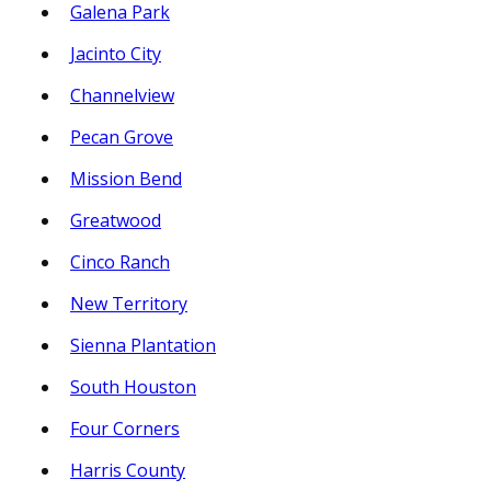
Galena Park
Jacinto City
Channelview
Pecan Grove
Mission Bend
Greatwood
Cinco Ranch
New Territory
Sienna Plantation
South Houston
Four Corners
Harris County