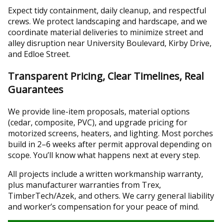
Expect tidy containment, daily cleanup, and respectful
crews. We protect landscaping and hardscape, and we
coordinate material deliveries to minimize street and
alley disruption near University Boulevard, Kirby Drive,
and Edloe Street.
Transparent Pricing, Clear Timelines, Real
Guarantees
We provide line-item proposals, material options
(cedar, composite, PVC), and upgrade pricing for
motorized screens, heaters, and lighting. Most porches
build in 2–6 weeks after permit approval depending on
scope. You’ll know what happens next at every step.
All projects include a written workmanship warranty,
plus manufacturer warranties from Trex,
TimberTech/Azek, and others. We carry general liability
and worker’s compensation for your peace of mind.