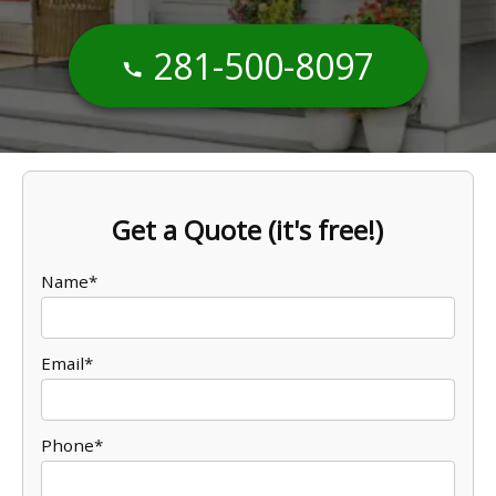
281-500-8097
Get a Quote (it's free!)
Name*
Email*
Phone*