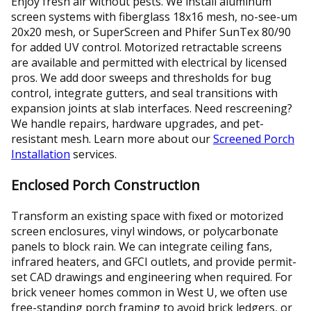
Enjoy fresh air without pests. We install aluminum
screen systems with fiberglass 18x16 mesh, no-see-um
20x20 mesh, or SuperScreen and Phifer SunTex 80/90
for added UV control. Motorized retractable screens
are available and permitted with electrical by licensed
pros. We add door sweeps and thresholds for bug
control, integrate gutters, and seal transitions with
expansion joints at slab interfaces. Need rescreening?
We handle repairs, hardware upgrades, and pet-
resistant mesh. Learn more about our
Screened Porch
Installation
services.
Enclosed Porch Construction
Transform an existing space with fixed or motorized
screen enclosures, vinyl windows, or polycarbonate
panels to block rain. We can integrate ceiling fans,
infrared heaters, and GFCI outlets, and provide permit-
set CAD drawings and engineering when required. For
brick veneer homes common in West U, we often use
free-standing porch framing to avoid brick ledgers, or