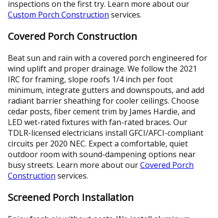
inspections on the first try. Learn more about our
Custom Porch Construction
services.
Covered Porch Construction
Beat sun and rain with a covered porch engineered for
wind uplift and proper drainage. We follow the 2021
IRC for framing, slope roofs 1/4 inch per foot
minimum, integrate gutters and downspouts, and add
radiant barrier sheathing for cooler ceilings. Choose
cedar posts, fiber cement trim by James Hardie, and
LED wet-rated fixtures with fan-rated braces. Our
TDLR-licensed electricians install GFCI/AFCI-compliant
circuits per 2020 NEC. Expect a comfortable, quiet
outdoor room with sound-dampening options near
busy streets. Learn more about our
Covered Porch
Construction
services.
Screened Porch Installation