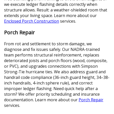
we execute ledger flashing details correctly when
structure allows. Result: a weather-shielded room that
extends your living space. Learn more about our
Enclosed Porch Construction
services.
Porch Repair
From rot and settlement to storm damage, we
diagnose and fix issues safely. Our NADRA-trained
team performs structural reinforcement, replaces
deteriorated joists and porch floors (wood, composite,
or PVC), and upgrades connections with Simpson
Strong‑Tie hurricane ties. We also address guard and
handrail code compliance (36-inch guard height, 34–38-
inch handrails, 4-inch sphere rule), and correct
improper ledger flashing. Need quick help after a
storm? We offer priority scheduling and insurance
documentation. Learn more about our
Porch Repair
services.