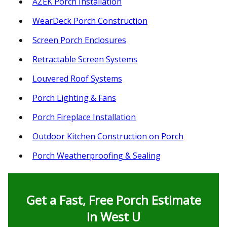
AZEK Porch Installation
WearDeck Porch Construction
Screen Porch Enclosures
Retractable Screen Systems
Louvered Roof Systems
Porch Lighting & Fans
Porch Fireplace Installation
Outdoor Kitchen Construction on Porch
Porch Weatherproofing & Sealing
Get a Fast, Free Porch Estimate
in West U