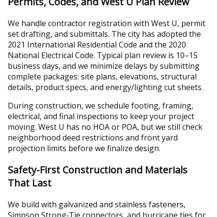
Permits, Codes, and West U Plan Review
We handle contractor registration with West U, permit
set drafting, and submittals. The city has adopted the
2021 International Residential Code and the 2020
National Electrical Code. Typical plan review is 10–15
business days, and we minimize delays by submitting
complete packages: site plans, elevations, structural
details, product specs, and energy/lighting cut sheets.
During construction, we schedule footing, framing,
electrical, and final inspections to keep your project
moving. West U has no HOA or POA, but we still check
neighborhood deed restrictions and front yard
projection limits before we finalize design.
Safety-First Construction and Materials
That Last
We build with galvanized and stainless fasteners,
Simpson Strong‑Tie connectors, and hurricane ties for