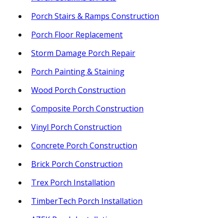
Porch Stairs & Ramps Construction
Porch Floor Replacement
Storm Damage Porch Repair
Porch Painting & Staining
Wood Porch Construction
Composite Porch Construction
Vinyl Porch Construction
Concrete Porch Construction
Brick Porch Construction
Trex Porch Installation
TimberTech Porch Installation