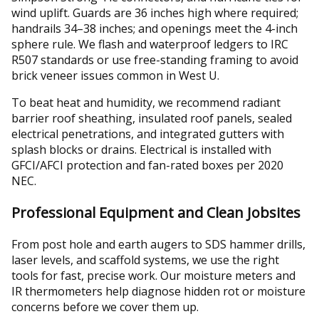
wind uplift. Guards are 36 inches high where required;
handrails 34–38 inches; and openings meet the 4-inch
sphere rule. We flash and waterproof ledgers to IRC
R507 standards or use free-standing framing to avoid
brick veneer issues common in West U.
To beat heat and humidity, we recommend radiant
barrier roof sheathing, insulated roof panels, sealed
electrical penetrations, and integrated gutters with
splash blocks or drains. Electrical is installed with
GFCI/AFCI protection and fan-rated boxes per 2020
NEC.
Professional Equipment and Clean Jobsites
From post hole and earth augers to SDS hammer drills,
laser levels, and scaffold systems, we use the right
tools for fast, precise work. Our moisture meters and
IR thermometers help diagnose hidden rot or moisture
concerns before we cover them up.