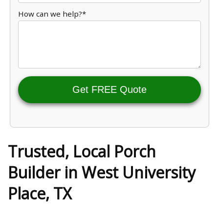
How can we help?*
Get FREE Quote
Trusted, Local Porch
Builder in West University
Place, TX