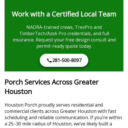
Work with a Certified Local Team
NADRA-trained crews, TrexPro and
TimberTech/Azek Pro credentials, and full
insurance. Request your free design consult and
permit-ready quote today.
281-500-8097
Porch Services Across Greater
Houston
Houston Porch proudly serves residential and
commercial clients across Greater Houston with fast
scheduling and reliable communication. If you’re within
a 25–30 mile radius of Houston, we’ve likely built a