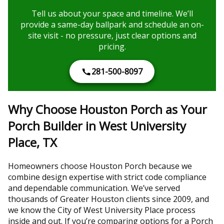
Tell us about your space and timeline. We’ll
provide a same-day ballpark and schedule an on-
site visit - no pressure, just clear options and
pricing.
281-500-8097
Why Choose Houston Porch as Your
Porch Builder in West University
Place, TX
Homeowners choose Houston Porch because we
combine design expertise with strict code compliance
and dependable communication. We’ve served
thousands of Greater Houston clients since 2009, and
we know the City of West University Place process
inside and out. If you’re comparing options for a Porch