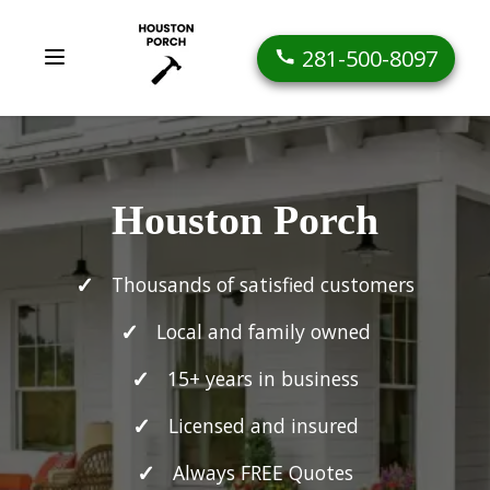
281-500-8097
Houston Porch
Thousands of satisfied customers
Local and family owned
15+ years in business
Licensed and insured
Always FREE Quotes