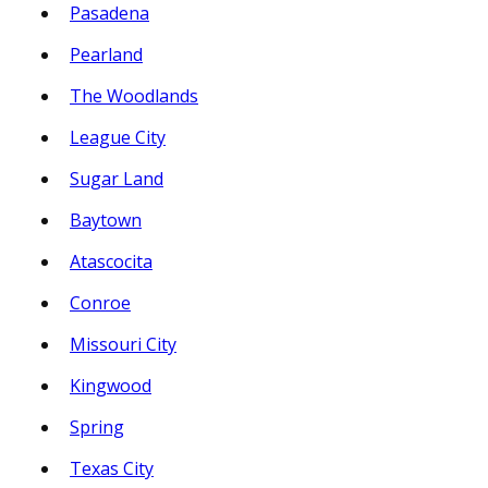
Pasadena
Pearland
The Woodlands
League City
Sugar Land
Baytown
Atascocita
Conroe
Missouri City
Kingwood
Spring
Texas City