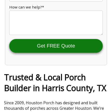
How can we help?*
Get FREE Quote
Trusted & Local Porch
Builder in Harris County, TX
Since 2009, Houston Porch has designed and built
thousands of porches across Greater Houston. We’re