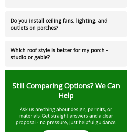
Do you install ceiling fans, lighting, and
outlets on porches?
Which roof style is better for my porch -
studio or gable?
Still Comparing Options? We Can
Help
Ask us anything about design, permits, or
materials. Get straight answers and a clear
proposal - no pressure, just helpful guidance.