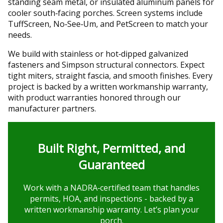
standing seam metal, or insulated aluminum panels for
cooler south‑facing porches. Screen systems include
TuffScreen, No‑See‑Um, and PetScreen to match your
needs.
We build with stainless or hot‑dipped galvanized
fasteners and Simpson structural connectors. Expect
tight miters, straight fascia, and smooth finishes. Every
project is backed by a written workmanship warranty,
with product warranties honored through our
manufacturer partners.
Built Right, Permitted, and
Guaranteed
Work with a NADRA‑certified team that handles
permits, HOA, and inspections - backed by a
written workmanship warranty. Let’s plan your
porch.