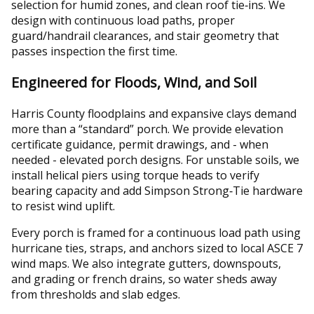
selection for humid zones, and clean roof tie‑ins. We
design with continuous load paths, proper
guard/handrail clearances, and stair geometry that
passes inspection the first time.
Engineered for Floods, Wind, and Soil
Harris County floodplains and expansive clays demand
more than a “standard” porch. We provide elevation
certificate guidance, permit drawings, and - when
needed - elevated porch designs. For unstable soils, we
install helical piers using torque heads to verify
bearing capacity and add Simpson Strong‑Tie hardware
to resist wind uplift.
Every porch is framed for a continuous load path using
hurricane ties, straps, and anchors sized to local ASCE 7
wind maps. We also integrate gutters, downspouts,
and grading or french drains, so water sheds away
from thresholds and slab edges.