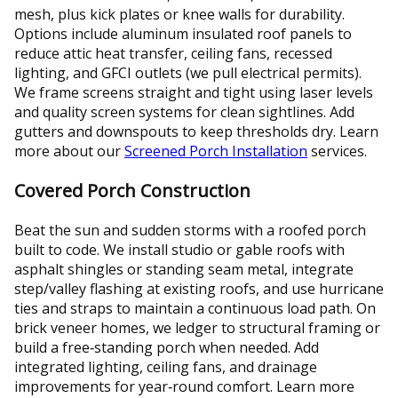
mesh, plus kick plates or knee walls for durability.
Options include aluminum insulated roof panels to
reduce attic heat transfer, ceiling fans, recessed
lighting, and GFCI outlets (we pull electrical permits).
We frame screens straight and tight using laser levels
and quality screen systems for clean sightlines. Add
gutters and downspouts to keep thresholds dry. Learn
more about our
Screened Porch Installation
services.
Covered Porch Construction
Beat the sun and sudden storms with a roofed porch
built to code. We install studio or gable roofs with
asphalt shingles or standing seam metal, integrate
step/valley flashing at existing roofs, and use hurricane
ties and straps to maintain a continuous load path. On
brick veneer homes, we ledger to structural framing or
build a free‑standing porch when needed. Add
integrated lighting, ceiling fans, and drainage
improvements for year‑round comfort. Learn more