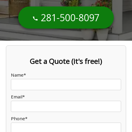
281-500-8097
Get a Quote (it's free!)
Name*
Email*
Phone*