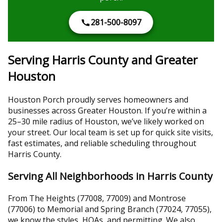
281-500-8097
Serving Harris County and Greater
Houston
Houston Porch proudly serves homeowners and
businesses across Greater Houston. If you’re within a
25–30 mile radius of Houston, we’ve likely worked on
your street. Our local team is set up for quick site visits,
fast estimates, and reliable scheduling throughout
Harris County.
Serving All Neighborhoods in Harris County
From The Heights (77008, 77009) and Montrose
(77006) to Memorial and Spring Branch (77024, 77055),
we know the styles, HOAs, and permitting. We also