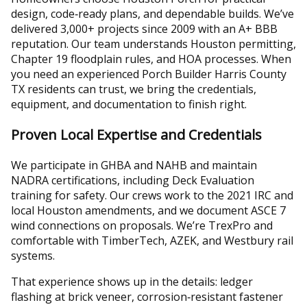
design, code‑ready plans, and dependable builds. We’ve
delivered 3,000+ projects since 2009 with an A+ BBB
reputation. Our team understands Houston permitting,
Chapter 19 floodplain rules, and HOA processes. When
you need an experienced Porch Builder Harris County
TX residents can trust, we bring the credentials,
equipment, and documentation to finish right.
Proven Local Expertise and Credentials
We participate in GHBA and NAHB and maintain
NADRA certifications, including Deck Evaluation
training for safety. Our crews work to the 2021 IRC and
local Houston amendments, and we document ASCE 7
wind connections on proposals. We’re TrexPro and
comfortable with TimberTech, AZEK, and Westbury rail
systems.
That experience shows up in the details: ledger
flashing at brick veneer, corrosion‑resistant fastener