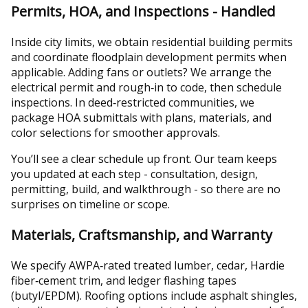
Permits, HOA, and Inspections - Handled
Inside city limits, we obtain residential building permits
and coordinate floodplain development permits when
applicable. Adding fans or outlets? We arrange the
electrical permit and rough‑in to code, then schedule
inspections. In deed‑restricted communities, we
package HOA submittals with plans, materials, and
color selections for smoother approvals.
You’ll see a clear schedule up front. Our team keeps
you updated at each step - consultation, design,
permitting, build, and walkthrough - so there are no
surprises on timeline or scope.
Materials, Craftsmanship, and Warranty
We specify AWPA‑rated treated lumber, cedar, Hardie
fiber‑cement trim, and ledger flashing tapes
(butyl/EPDM). Roofing options include asphalt shingles,