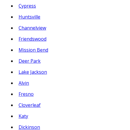
Cypress
Huntsville
Channelview
Friendswood
Mission Bend
Deer Park
Lake Jackson
Alvin
Fresno
Cloverleaf
Katy
Dickinson