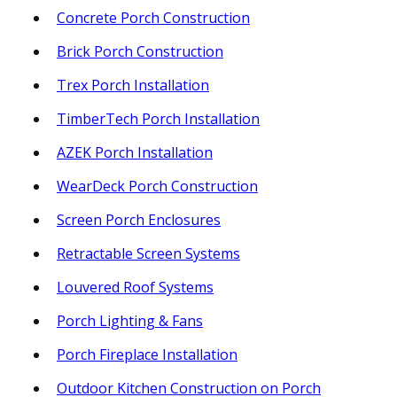
Concrete Porch Construction
Brick Porch Construction
Trex Porch Installation
TimberTech Porch Installation
AZEK Porch Installation
WearDeck Porch Construction
Screen Porch Enclosures
Retractable Screen Systems
Louvered Roof Systems
Porch Lighting & Fans
Porch Fireplace Installation
Outdoor Kitchen Construction on Porch