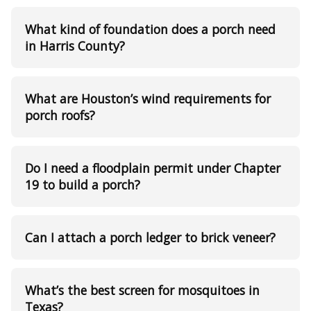
What kind of foundation does a porch need
in Harris County?
What are Houston’s wind requirements for
porch roofs?
Do I need a floodplain permit under Chapter
19 to build a porch?
Can I attach a porch ledger to brick veneer?
What’s the best screen for mosquitoes in
Texas?