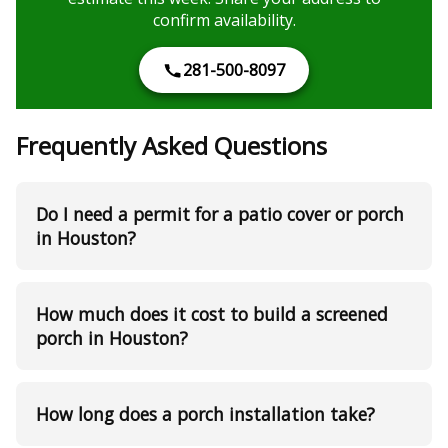
confirm availability.
281-500-8097
Frequently Asked Questions
Do I need a permit for a patio cover or porch
in Houston?
How much does it cost to build a screened
porch in Houston?
How long does a porch installation take?