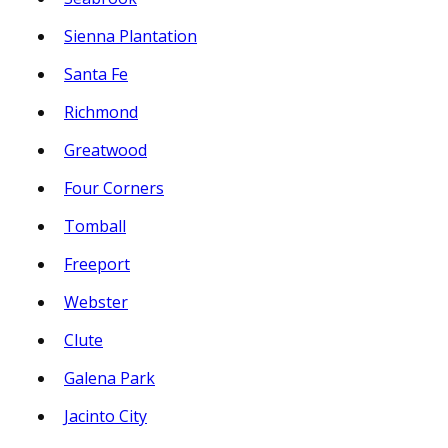
Sienna Plantation
Santa Fe
Richmond
Greatwood
Four Corners
Tomball
Freeport
Webster
Clute
Galena Park
Jacinto City