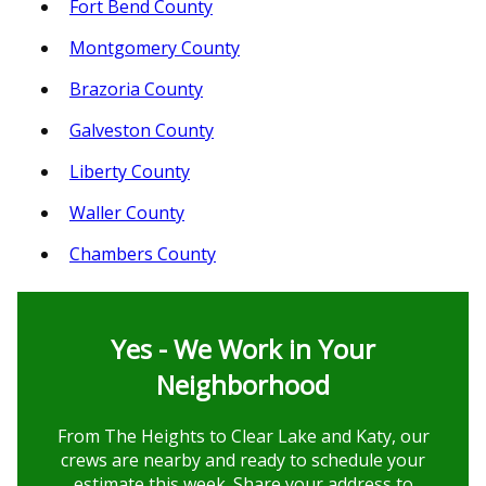
Fort Bend County
Montgomery County
Brazoria County
Galveston County
Liberty County
Waller County
Chambers County
Yes - We Work in Your
Neighborhood
From The Heights to Clear Lake and Katy, our
crews are nearby and ready to schedule your
estimate this week. Share your address to