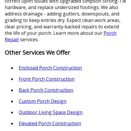
correct uplift issues with upgraded Simpson Strong‑Tie
hardware, and replace undersized footings. We also
address drainage - adding gutters, downspouts, and
grading to keep entries dry. Expect clean work areas,
clear pricing, and warranty‑backed repairs to extend
the life of your porch. Learn more about our
Porch
Repair
services.
Other Services We Offer
Enclosed Porch Construction
Front Porch Construction
Back Porch Construction
Custom Porch Design
Outdoor Living Space Design
Elevated Porch Construction