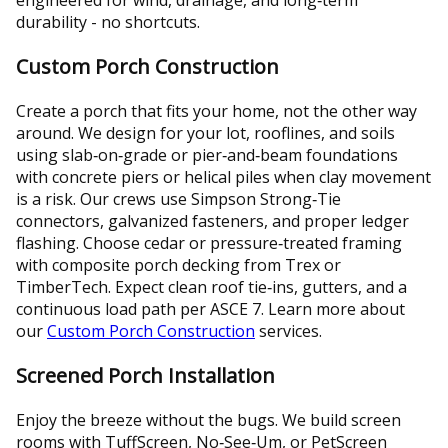
durability - no shortcuts.
Custom Porch Construction
Create a porch that fits your home, not the other way
around. We design for your lot, rooflines, and soils
using slab‑on‑grade or pier‑and‑beam foundations
with concrete piers or helical piles when clay movement
is a risk. Our crews use Simpson Strong‑Tie
connectors, galvanized fasteners, and proper ledger
flashing. Choose cedar or pressure‑treated framing
with composite porch decking from Trex or
TimberTech. Expect clean roof tie‑ins, gutters, and a
continuous load path per ASCE 7. Learn more about
our
Custom Porch Construction
services.
Screened Porch Installation
Enjoy the breeze without the bugs. We build screen
rooms with TuffScreen, No‑See‑Um, or PetScreen