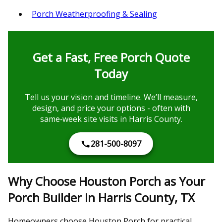
Porch Weatherproofing & Sealing
Get a Fast, Free Porch Quote
Today
Tell us your vision and timeline. We’ll measure,
design, and price your options - often with
same‑week site visits in Harris County.
281-500-8097
Why Choose Houston Porch as Your
Porch Builder in Harris County, TX
Homeowners choose Houston Porch for practical