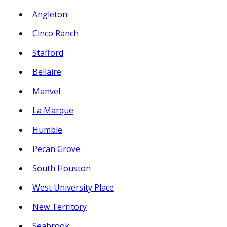
Angleton
Cinco Ranch
Stafford
Bellaire
Manvel
La Marque
Humble
Pecan Grove
South Houston
West University Place
New Territory
Seabrook