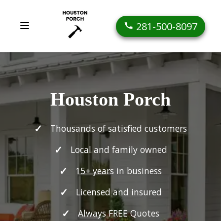
281-500-8097
Houston Porch
Thousands of satisfied customers
Local and family owned
15+ years in business
Licensed and insured
Always FREE Quotes