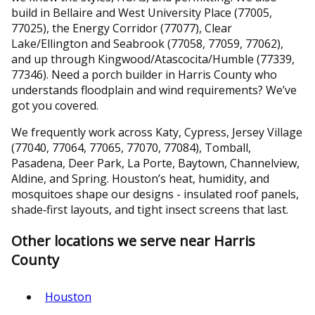
build in Bellaire and West University Place (77005,
77025), the Energy Corridor (77077), Clear
Lake/Ellington and Seabrook (77058, 77059, 77062),
and up through Kingwood/Atascocita/Humble (77339,
77346). Need a porch builder in Harris County who
understands floodplain and wind requirements? We’ve
got you covered.
We frequently work across Katy, Cypress, Jersey Village
(77040, 77064, 77065, 77070, 77084), Tomball,
Pasadena, Deer Park, La Porte, Baytown, Channelview,
Aldine, and Spring. Houston’s heat, humidity, and
mosquitoes shape our designs - insulated roof panels,
shade‑first layouts, and tight insect screens that last.
Other locations we serve near Harris
County
Houston