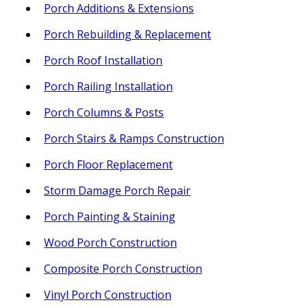
Porch Additions & Extensions
Porch Rebuilding & Replacement
Porch Roof Installation
Porch Railing Installation
Porch Columns & Posts
Porch Stairs & Ramps Construction
Porch Floor Replacement
Storm Damage Porch Repair
Porch Painting & Staining
Wood Porch Construction
Composite Porch Construction
Vinyl Porch Construction