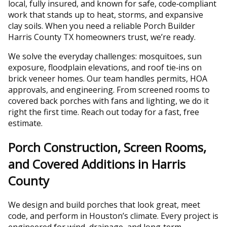
local, fully insured, and known for safe, code‑compliant
work that stands up to heat, storms, and expansive
clay soils. When you need a reliable Porch Builder
Harris County TX homeowners trust, we’re ready.
We solve the everyday challenges: mosquitoes, sun
exposure, floodplain elevations, and roof tie‑ins on
brick veneer homes. Our team handles permits, HOA
approvals, and engineering. From screened rooms to
covered back porches with fans and lighting, we do it
right the first time. Reach out today for a fast, free
estimate.
Porch Construction, Screen Rooms,
and Covered Additions in Harris
County
We design and build porches that look great, meet
code, and perform in Houston’s climate. Every project is
engineered for wind, drainage, and long‑term