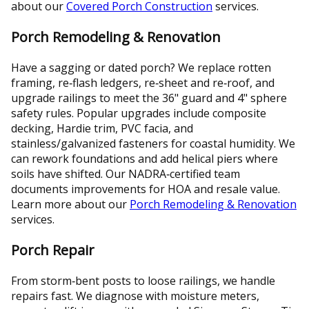
about our
Covered Porch Construction
services.
Porch Remodeling & Renovation
Have a sagging or dated porch? We replace rotten
framing, re‑flash ledgers, re‑sheet and re‑roof, and
upgrade railings to meet the 36" guard and 4" sphere
safety rules. Popular upgrades include composite
decking, Hardie trim, PVC facia, and
stainless/galvanized fasteners for coastal humidity. We
can rework foundations and add helical piers where
soils have shifted. Our NADRA‑certified team
documents improvements for HOA and resale value.
Learn more about our
Porch Remodeling & Renovation
services.
Porch Repair
From storm‑bent posts to loose railings, we handle
repairs fast. We diagnose with moisture meters,