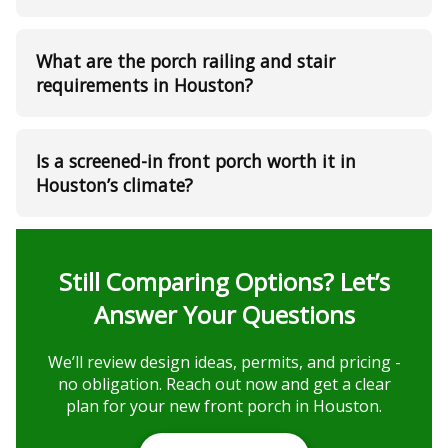
What are the porch railing and stair
requirements in Houston?
Is a screened-in front porch worth it in
Houston’s climate?
Still Comparing Options? Let’s
Answer Your Questions
We’ll review design ideas, permits, and pricing -
no obligation. Reach out now and get a clear
plan for your new front porch in Houston.