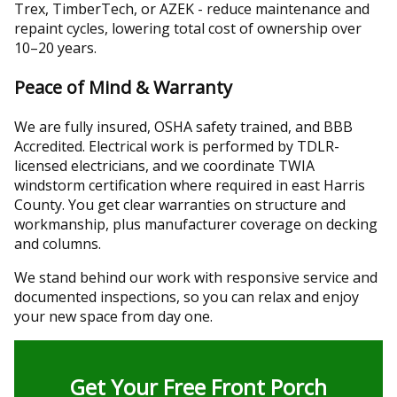
Trex, TimberTech, or AZEK - reduce maintenance and
repaint cycles, lowering total cost of ownership over
10–20 years.
Peace of Mind & Warranty
We are fully insured, OSHA safety trained, and BBB
Accredited. Electrical work is performed by TDLR-
licensed electricians, and we coordinate TWIA
windstorm certification where required in east Harris
County. You get clear warranties on structure and
workmanship, plus manufacturer coverage on decking
and columns.
We stand behind our work with responsive service and
documented inspections, so you can relax and enjoy
your new space from day one.
Get Your Free Front Porch