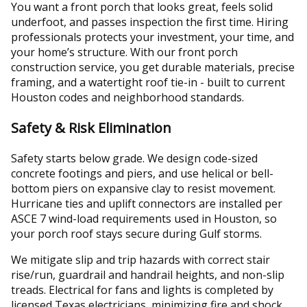
You want a front porch that looks great, feels solid
underfoot, and passes inspection the first time. Hiring
professionals protects your investment, your time, and
your home’s structure. With our front porch
construction service, you get durable materials, precise
framing, and a watertight roof tie-in - built to current
Houston codes and neighborhood standards.
Safety & Risk Elimination
Safety starts below grade. We design code-sized
concrete footings and piers, and use helical or bell-
bottom piers on expansive clay to resist movement.
Hurricane ties and uplift connectors are installed per
ASCE 7 wind-load requirements used in Houston, so
your porch roof stays secure during Gulf storms.
We mitigate slip and trip hazards with correct stair
rise/run, guardrail and handrail heights, and non-slip
treads. Electrical for fans and lights is completed by
licensed Texas electricians, minimizing fire and shock