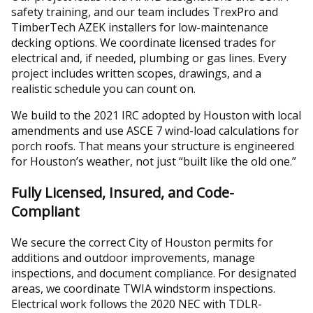
safety training, and our team includes TrexPro and
TimberTech AZEK installers for low-maintenance
decking options. We coordinate licensed trades for
electrical and, if needed, plumbing or gas lines. Every
project includes written scopes, drawings, and a
realistic schedule you can count on.
We build to the 2021 IRC adopted by Houston with local
amendments and use ASCE 7 wind-load calculations for
porch roofs. That means your structure is engineered
for Houston’s weather, not just “built like the old one.”
Fully Licensed, Insured, and Code-
Compliant
We secure the correct City of Houston permits for
additions and outdoor improvements, manage
inspections, and document compliance. For designated
areas, we coordinate TWIA windstorm inspections.
Electrical work follows the 2020 NEC with TDLR-