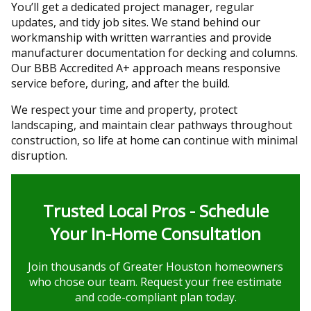
You’ll get a dedicated project manager, regular
updates, and tidy job sites. We stand behind our
workmanship with written warranties and provide
manufacturer documentation for decking and columns.
Our BBB Accredited A+ approach means responsive
service before, during, and after the build.
We respect your time and property, protect
landscaping, and maintain clear pathways throughout
construction, so life at home can continue with minimal
disruption.
Trusted Local Pros - Schedule
Your In-Home Consultation
Join thousands of Greater Houston homeowners
who chose our team. Request your free estimate
and code-compliant plan today.