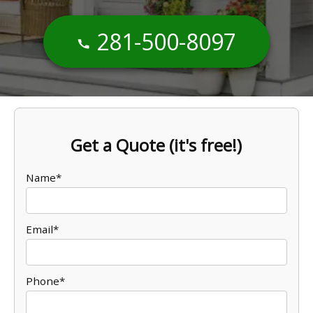
281-500-8097
Get a Quote (it's free!)
Name*
Email*
Phone*