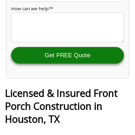
How can we help?*
Get FREE Quote
Licensed & Insured Front
Porch Construction in
Houston, TX