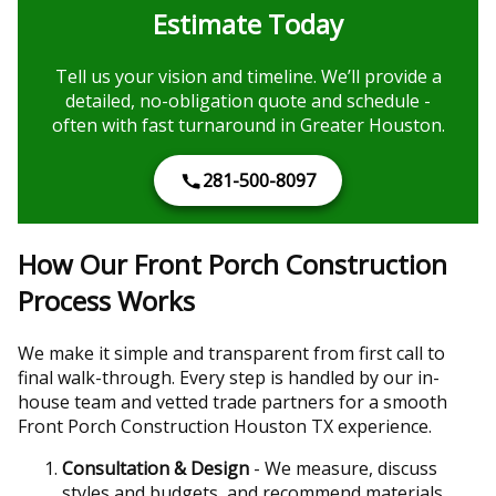
Estimate Today
Tell us your vision and timeline. We’ll provide a
detailed, no-obligation quote and schedule -
often with fast turnaround in Greater Houston.
281-500-8097
How Our Front Porch Construction
Process Works
We make it simple and transparent from first call to
final walk-through. Every step is handled by our in-
house team and vetted trade partners for a smooth
Front Porch Construction Houston TX experience.
Consultation & Design
- We measure, discuss
styles and budgets, and recommend materials