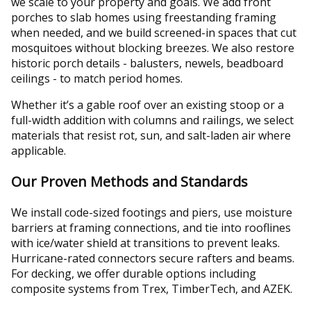
we scale to your property and goals. We add front
porches to slab homes using freestanding framing
when needed, and we build screened-in spaces that cut
mosquitoes without blocking breezes. We also restore
historic porch details - balusters, newels, beadboard
ceilings - to match period homes.
Whether it’s a gable roof over an existing stoop or a
full-width addition with columns and railings, we select
materials that resist rot, sun, and salt-laden air where
applicable.
Our Proven Methods and Standards
We install code-sized footings and piers, use moisture
barriers at framing connections, and tie into rooflines
with ice/water shield at transitions to prevent leaks.
Hurricane-rated connectors secure rafters and beams.
For decking, we offer durable options including
composite systems from Trex, TimberTech, and AZEK.