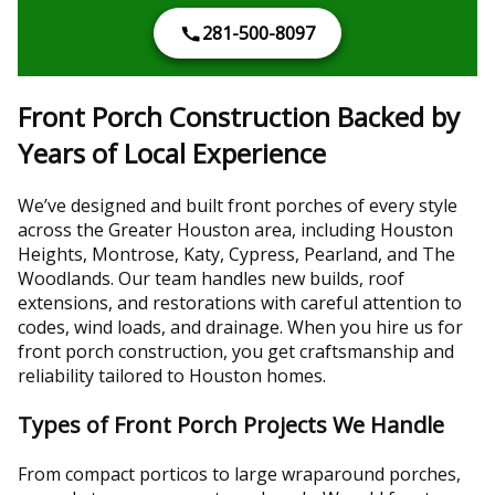
281-500-8097
Front Porch Construction Backed by
Years of Local Experience
We’ve designed and built front porches of every style
across the Greater Houston area, including Houston
Heights, Montrose, Katy, Cypress, Pearland, and The
Woodlands. Our team handles new builds, roof
extensions, and restorations with careful attention to
codes, wind loads, and drainage. When you hire us for
front porch construction, you get craftsmanship and
reliability tailored to Houston homes.
Types of Front Porch Projects We Handle
From compact porticos to large wraparound porches,