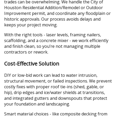
trades can be overwhelming. We handle the City of
Houston Residential Addition/Remodel or Outdoor
Improvement permit, and coordinate any floodplain or
historic approvals. Our process avoids delays and
keeps your project moving.
With the right tools - laser levels, framing nailers,
scaffolding, and a concrete mixer - we work efficiently
and finish clean, so you’re not managing multiple
contractors or rework.
Cost-Effective Solution
DIY or low-bid work can lead to water intrusion,
structural movement, or failed inspections. We prevent
costly fixes with proper roof tie-ins (shed, gable, or
hip), drip edges and ice/water shields at transitions,
and integrated gutters and downspouts that protect
your foundation and landscaping.
Smart material choices - like composite decking from