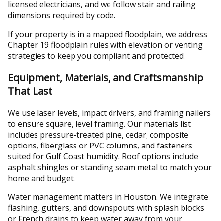
licensed electricians, and we follow stair and railing
dimensions required by code.
If your property is in a mapped floodplain, we address
Chapter 19 floodplain rules with elevation or venting
strategies to keep you compliant and protected.
Equipment, Materials, and Craftsmanship
That Last
We use laser levels, impact drivers, and framing nailers
to ensure square, level framing. Our materials list
includes pressure-treated pine, cedar, composite
options, fiberglass or PVC columns, and fasteners
suited for Gulf Coast humidity. Roof options include
asphalt shingles or standing seam metal to match your
home and budget.
Water management matters in Houston. We integrate
flashing, gutters, and downspouts with splash blocks
or French drains to keep water away from your