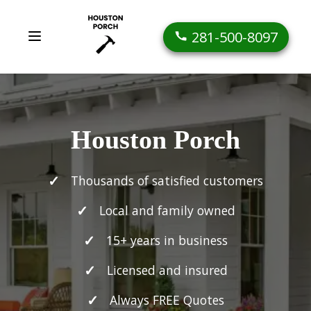
281-500-8097
Houston Porch
Thousands of satisfied customers
Local and family owned
15+ years in business
Licensed and insured
Always FREE Quotes