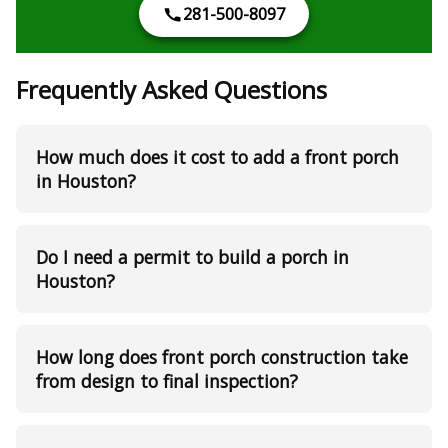
281-500-8097
Frequently Asked Questions
How much does it cost to add a front porch
in Houston?
Do I need a permit to build a porch in
Houston?
How long does front porch construction take
from design to final inspection?