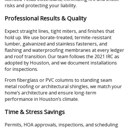
risks and protecting your liability.
Professional Results & Quality
Expect straight lines, tight miters, and finishes that
hold up. We use borate-treated, termite-resistant
lumber, galvanized and stainless fasteners, and
flashing and waterproofing membranes at every ledger
and roof transition. Our team follows the 2021 IRC as
adopted by Houston, and we document installations
for inspections.
From fiberglass or PVC columns to standing seam
metal roofing or architectural shingles, we match your
home’s architecture and ensure long-term
performance in Houston’s climate.
Time & Stress Savings
Permits, HOA approvals, inspections, and scheduling