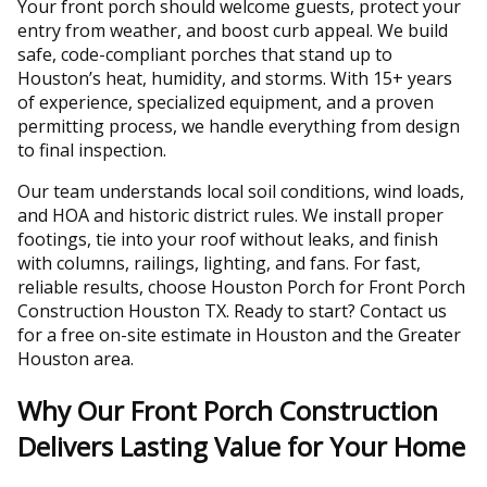
Your front porch should welcome guests, protect your
entry from weather, and boost curb appeal. We build
safe, code-compliant porches that stand up to
Houston’s heat, humidity, and storms. With 15+ years
of experience, specialized equipment, and a proven
permitting process, we handle everything from design
to final inspection.
Our team understands local soil conditions, wind loads,
and HOA and historic district rules. We install proper
footings, tie into your roof without leaks, and finish
with columns, railings, lighting, and fans. For fast,
reliable results, choose Houston Porch for Front Porch
Construction Houston TX. Ready to start? Contact us
for a free on-site estimate in Houston and the Greater
Houston area.
Why Our Front Porch Construction
Delivers Lasting Value for Your Home