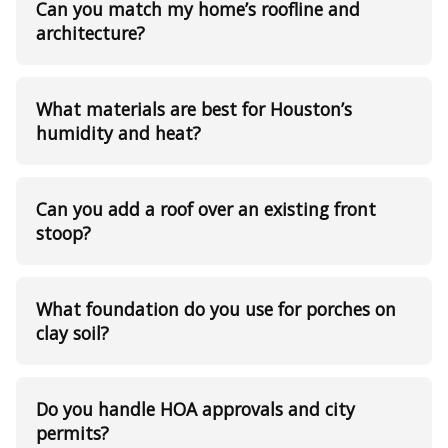
Can you match my home’s roofline and
architecture?
What materials are best for Houston’s
humidity and heat?
Can you add a roof over an existing front
stoop?
What foundation do you use for porches on
clay soil?
Do you handle HOA approvals and city
permits?