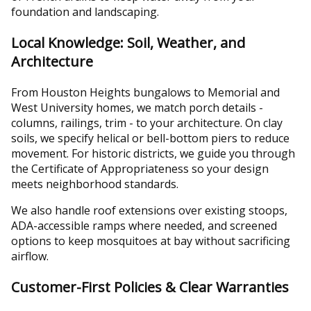
foundation and landscaping.
Local Knowledge: Soil, Weather, and
Architecture
From Houston Heights bungalows to Memorial and
West University homes, we match porch details -
columns, railings, trim - to your architecture. On clay
soils, we specify helical or bell-bottom piers to reduce
movement. For historic districts, we guide you through
the Certificate of Appropriateness so your design
meets neighborhood standards.
We also handle roof extensions over existing stoops,
ADA-accessible ramps where needed, and screened
options to keep mosquitoes at bay without sacrificing
airflow.
Customer-First Policies & Clear Warranties