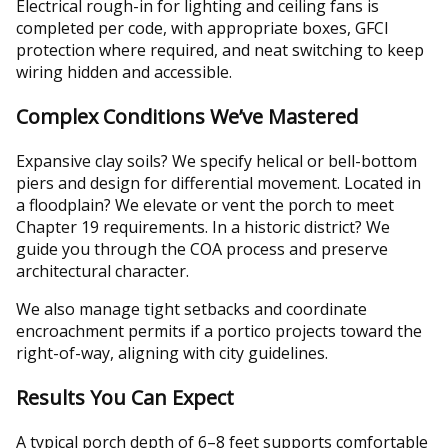
Electrical rough-in for lighting and ceiling fans is
completed per code, with appropriate boxes, GFCI
protection where required, and neat switching to keep
wiring hidden and accessible.
Complex Conditions We’ve Mastered
Expansive clay soils? We specify helical or bell-bottom
piers and design for differential movement. Located in
a floodplain? We elevate or vent the porch to meet
Chapter 19 requirements. In a historic district? We
guide you through the COA process and preserve
architectural character.
We also manage tight setbacks and coordinate
encroachment permits if a portico projects toward the
right-of-way, aligning with city guidelines.
Results You Can Expect
A typical porch depth of 6–8 feet supports comfortable