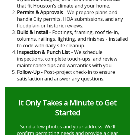
that fit Houston’s climate and your home.
Permits & Approvals
- We prepare plans and
handle City permits, HOA submissions, and any
floodplain or historic reviews.
Build & Install
- Footings, framing, roof tie-in,
columns, railings, lighting, and finishes - installed
to code with daily site cleanup.
Inspection & Punch List
- We schedule
inspections, complete touch-ups, and review
maintenance tips and warranties with you.
Follow-Up
- Post-project check-in to ensure
satisfaction and answer any questions.
It Only Takes a Minute to Get
Started
Send a few photos and your address. We’ll
confirm permitting needs and provide a clear