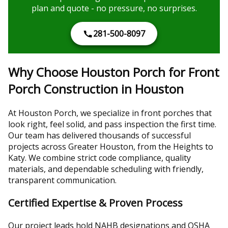
plan and quote - no pressure, no surprises.
281-500-8097
Why Choose Houston Porch for Front
Porch Construction in Houston
At Houston Porch, we specialize in front porches that
look right, feel solid, and pass inspection the first time.
Our team has delivered thousands of successful
projects across Greater Houston, from the Heights to
Katy. We combine strict code compliance, quality
materials, and dependable scheduling with friendly,
transparent communication.
Certified Expertise & Proven Process
Our project leads hold NAHB designations and OSHA