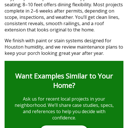
seating; 8–10 feet offers dining flexibility. Most projects
complete in 2–6 weeks after permits, depending on
scope, inspections, and weather. You’ll get clean lines,
consistent reveals, smooth railings, and a roof
extension that looks original to the home.
We finish with paint or stain systems designed for
Houston humidity, and we review maintenance plans to
keep your porch looking great year after year.
Want Examples Similar to Your
Home?
Ask us for recent local projects in your
neighborhood. We’ll share case studies, specs,
and references to help you decide with
confidence.