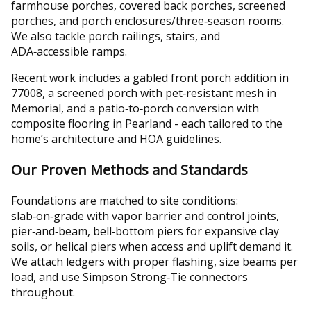
farmhouse porches, covered back porches, screened
porches, and porch enclosures/three‑season rooms.
We also tackle porch railings, stairs, and
ADA‑accessible ramps.
Recent work includes a gabled front porch addition in
77008, a screened porch with pet‑resistant mesh in
Memorial, and a patio‑to‑porch conversion with
composite flooring in Pearland - each tailored to the
home’s architecture and HOA guidelines.
Our Proven Methods and Standards
Foundations are matched to site conditions:
slab‑on‑grade with vapor barrier and control joints,
pier‑and‑beam, bell‑bottom piers for expansive clay
soils, or helical piers when access and uplift demand it.
We attach ledgers with proper flashing, size beams per
load, and use Simpson Strong‑Tie connectors
throughout.