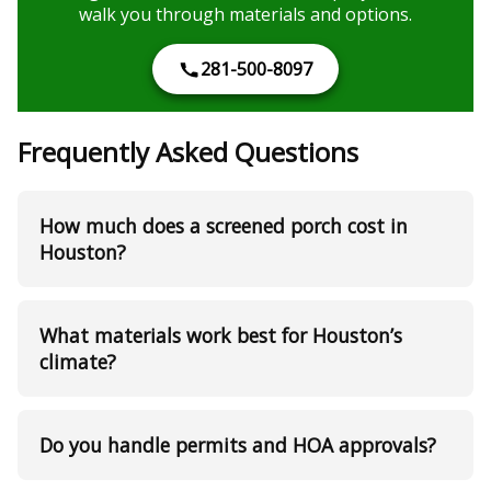
walk you through materials and options.
281-500-8097
Frequently Asked Questions
How much does a screened porch cost in
Houston?
What materials work best for Houston’s
climate?
Do you handle permits and HOA approvals?