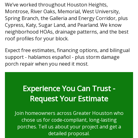
We’ve worked throughout Houston Heights,
Montrose, River Oaks, Memorial, West University,
Spring Branch, the Galleria and Energy Corridor, plus
Cypress, Katy, Sugar Land, and Pearland. We know
neighborhood HOAs, drainage patterns, and the best
roof profiles for your block.
Expect free estimates, financing options, and bilingual
support - hablamos español - plus storm damage
porch repair when you need it most.
Experience You Can Trust -
Request Your Estimate
Join homeowners across Greater Houston who
chose us for code‑compliant, long‑lasting
porches. Tell us about your project and get a
detailed proposal.