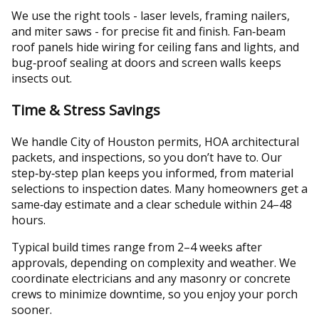
We use the right tools - laser levels, framing nailers,
and miter saws - for precise fit and finish. Fan‑beam
roof panels hide wiring for ceiling fans and lights, and
bug‑proof sealing at doors and screen walls keeps
insects out.
Time & Stress Savings
We handle City of Houston permits, HOA architectural
packets, and inspections, so you don’t have to. Our
step‑by‑step plan keeps you informed, from material
selections to inspection dates. Many homeowners get a
same‑day estimate and a clear schedule within 24–48
hours.
Typical build times range from 2–4 weeks after
approvals, depending on complexity and weather. We
coordinate electricians and any masonry or concrete
crews to minimize downtime, so you enjoy your porch
sooner.