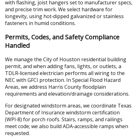
with flashing, joist hangers set to manufacturer specs,
and precise trim work. We select hardware for
longevity, using hot‑dipped galvanized or stainless
fasteners in humid conditions.
Permits, Codes, and Safety Compliance
Handled
We manage the City of Houston residential building
permit, and when adding fans, lights, or outlets, a
TDLR‑licensed electrician performs all wiring to the
NEC with GFCI protection. In Special Flood Hazard
Areas, we address Harris County floodplain
requirements and elevation/drainage considerations.
For designated windstorm areas, we coordinate Texas
Department of Insurance windstorm certification
(WPI‑8) for porch roofs. Stairs, ramps, and railings
meet code; we also build ADA‑accessible ramps when
requested.