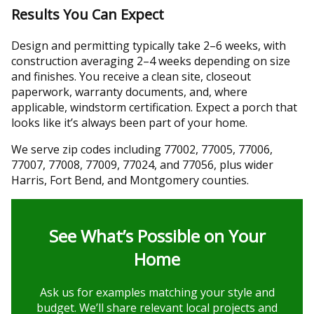
Results You Can Expect
Design and permitting typically take 2–6 weeks, with
construction averaging 2–4 weeks depending on size
and finishes. You receive a clean site, closeout
paperwork, warranty documents, and, where
applicable, windstorm certification. Expect a porch that
looks like it’s always been part of your home.
We serve zip codes including 77002, 77005, 77006,
77007, 77008, 77009, 77024, and 77056, plus wider
Harris, Fort Bend, and Montgomery counties.
See What’s Possible on Your
Home
Ask us for examples matching your style and
budget. We’ll share relevant local projects and