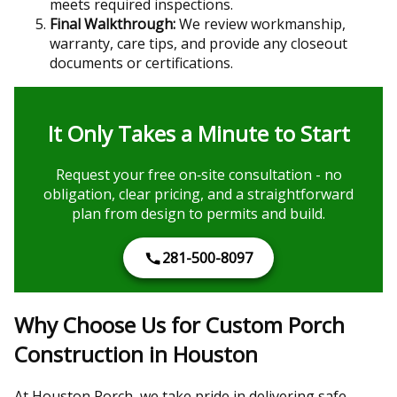
meets required inspections.
Final Walkthrough:
We review workmanship,
warranty, care tips, and provide any closeout
documents or certifications.
It Only Takes a Minute to Start
Request your free on‑site consultation - no
obligation, clear pricing, and a straightforward
plan from design to permits and build.
281-500-8097
Why Choose Us for Custom Porch
Construction in Houston
At Houston Porch, we take pride in delivering safe,