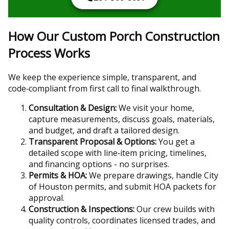
How Our Custom Porch Construction
Process Works
We keep the experience simple, transparent, and
code‑compliant from first call to final walkthrough.
Consultation & Design:
We visit your home,
capture measurements, discuss goals, materials,
and budget, and draft a tailored design.
Transparent Proposal & Options:
You get a
detailed scope with line‑item pricing, timelines,
and financing options - no surprises.
Permits & HOA:
We prepare drawings, handle City
of Houston permits, and submit HOA packets for
approval.
Construction & Inspections:
Our crew builds with
quality controls, coordinates licensed trades, and