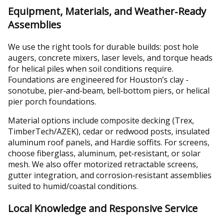
Equipment, Materials, and Weather‑Ready
Assemblies
We use the right tools for durable builds: post hole
augers, concrete mixers, laser levels, and torque heads
for helical piles when soil conditions require.
Foundations are engineered for Houston’s clay -
sonotube, pier‑and‑beam, bell‑bottom piers, or helical
pier porch foundations.
Material options include composite decking (Trex,
TimberTech/AZEK), cedar or redwood posts, insulated
aluminum roof panels, and Hardie soffits. For screens,
choose fiberglass, aluminum, pet‑resistant, or solar
mesh. We also offer motorized retractable screens,
gutter integration, and corrosion‑resistant assemblies
suited to humid/coastal conditions.
Local Knowledge and Responsive Service