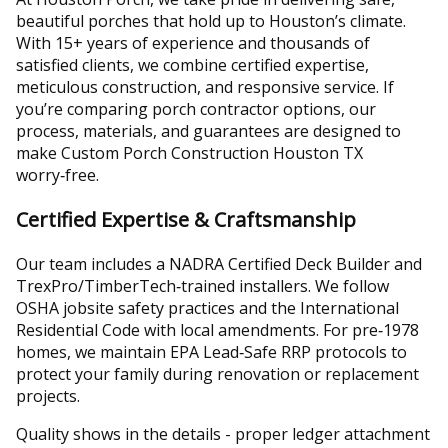
beautiful porches that hold up to Houston’s climate.
With 15+ years of experience and thousands of
satisfied clients, we combine certified expertise,
meticulous construction, and responsive service. If
you’re comparing porch contractor options, our
process, materials, and guarantees are designed to
make Custom Porch Construction Houston TX
worry‑free.
Certified Expertise & Craftsmanship
Our team includes a NADRA Certified Deck Builder and
TrexPro/TimberTech‑trained installers. We follow
OSHA jobsite safety practices and the International
Residential Code with local amendments. For pre‑1978
homes, we maintain EPA Lead‑Safe RRP protocols to
protect your family during renovation or replacement
projects.
Quality shows in the details - proper ledger attachment