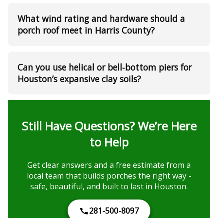
What wind rating and hardware should a
porch roof meet in Harris County?
Can you use helical or bell‑bottom piers for
Houston’s expansive clay soils?
Still Have Questions? We’re Here
to Help
Get clear answers and a free estimate from a
local team that builds porches the right way -
safe, beautiful, and built to last in Houston.
281-500-8097