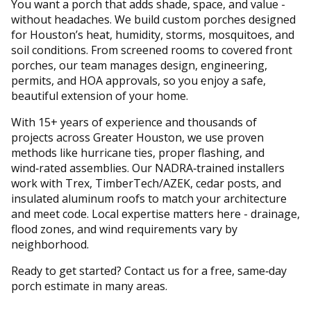
You want a porch that adds shade, space, and value -
without headaches. We build custom porches designed
for Houston’s heat, humidity, storms, mosquitoes, and
soil conditions. From screened rooms to covered front
porches, our team manages design, engineering,
permits, and HOA approvals, so you enjoy a safe,
beautiful extension of your home.
With 15+ years of experience and thousands of
projects across Greater Houston, we use proven
methods like hurricane ties, proper flashing, and
wind‑rated assemblies. Our NADRA‑trained installers
work with Trex, TimberTech/AZEK, cedar posts, and
insulated aluminum roofs to match your architecture
and meet code. Local expertise matters here - drainage,
flood zones, and wind requirements vary by
neighborhood.
Ready to get started? Contact us for a free, same‑day
porch estimate in many areas.