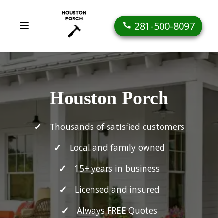
281-500-8097
Houston Porch
Thousands of satisfied customers
Local and family owned
15+ years in business
Licensed and insured
Always FREE Quotes