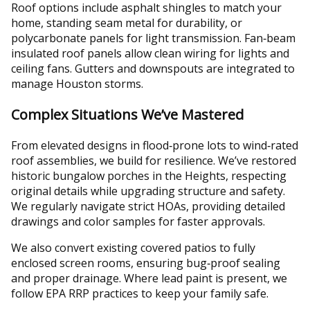
Roof options include asphalt shingles to match your
home, standing seam metal for durability, or
polycarbonate panels for light transmission. Fan‑beam
insulated roof panels allow clean wiring for lights and
ceiling fans. Gutters and downspouts are integrated to
manage Houston storms.
Complex Situations We’ve Mastered
From elevated designs in flood‑prone lots to wind‑rated
roof assemblies, we build for resilience. We’ve restored
historic bungalow porches in the Heights, respecting
original details while upgrading structure and safety.
We regularly navigate strict HOAs, providing detailed
drawings and color samples for faster approvals.
We also convert existing covered patios to fully
enclosed screen rooms, ensuring bug‑proof sealing
and proper drainage. Where lead paint is present, we
follow EPA RRP practices to keep your family safe.