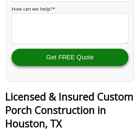
How can we help?*
Get FREE Quote
Licensed & Insured Custom
Porch Construction in
Houston, TX