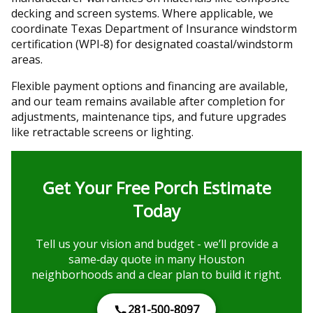
decking and screen systems. Where applicable, we
coordinate Texas Department of Insurance windstorm
certification (WPI‑8) for designated coastal/windstorm
areas.
Flexible payment options and financing are available,
and our team remains available after completion for
adjustments, maintenance tips, and future upgrades
like retractable screens or lighting.
Get Your Free Porch Estimate
Today
Tell us your vision and budget - we’ll provide a
same‑day quote in many Houston
neighborhoods and a clear plan to build it right.
281-500-8097