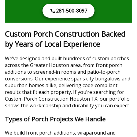
281-500-8097
Custom Porch Construction Backed
by Years of Local Experience
We’ve designed and built hundreds of custom porches
across the Greater Houston area, from front porch
additions to screened‑in rooms and patio‑to‑porch
conversions. Our experience spans city bungalows and
suburban homes alike, delivering code‑compliant
results that fit each property. If you’re searching for
Custom Porch Construction Houston TX, our portfolio
shows the workmanship and durability you can expect.
Types of Porch Projects We Handle
We build front porch additions, wraparound and