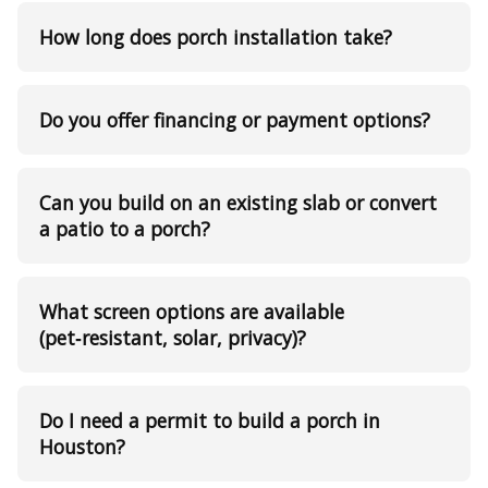
How long does porch installation take?
Do you offer financing or payment options?
Can you build on an existing slab or convert
a patio to a porch?
What screen options are available
(pet‑resistant, solar, privacy)?
Do I need a permit to build a porch in
Houston?