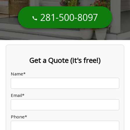
281-500-8097
Get a Quote (it's free!)
Name*
Email*
Phone*