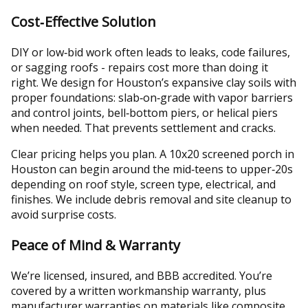
Cost‑Effective Solution
DIY or low‑bid work often leads to leaks, code failures,
or sagging roofs - repairs cost more than doing it
right. We design for Houston’s expansive clay soils with
proper foundations: slab‑on‑grade with vapor barriers
and control joints, bell‑bottom piers, or helical piers
when needed. That prevents settlement and cracks.
Clear pricing helps you plan. A 10x20 screened porch in
Houston can begin around the mid‑teens to upper‑20s
depending on roof style, screen type, electrical, and
finishes. We include debris removal and site cleanup to
avoid surprise costs.
Peace of Mind & Warranty
We’re licensed, insured, and BBB accredited. You’re
covered by a written workmanship warranty, plus
manufacturer warranties on materials like composite