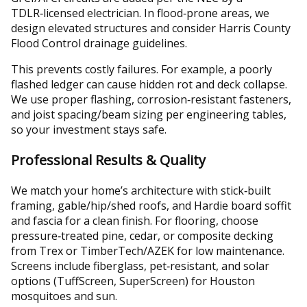
TDLR‑licensed electrician. In flood‑prone areas, we
design elevated structures and consider Harris County
Flood Control drainage guidelines.
This prevents costly failures. For example, a poorly
flashed ledger can cause hidden rot and deck collapse.
We use proper flashing, corrosion‑resistant fasteners,
and joist spacing/beam sizing per engineering tables,
so your investment stays safe.
Professional Results & Quality
We match your home’s architecture with stick‑built
framing, gable/hip/shed roofs, and Hardie board soffit
and fascia for a clean finish. For flooring, choose
pressure‑treated pine, cedar, or composite decking
from Trex or TimberTech/AZEK for low maintenance.
Screens include fiberglass, pet‑resistant, and solar
options (TuffScreen, SuperScreen) for Houston
mosquitoes and sun.