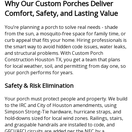
Why Our Custom Porches Deliver
Comfort, Safety, and Lasting Value
You’re planning a porch to solve real needs - shade
from the sun, a mosquito‑free space for family time, or
curb appeal that fits your home. Hiring professionals is
the smart way to avoid hidden code issues, water leaks,
and structural problems. With Custom Porch
Construction Houston TX, you get a team that plans
for local weather, soil, and permitting from day one, so
your porch performs for years.
Safety & Risk Elimination
Your porch must protect people and property. We build
to the IRC and City of Houston amendments, using
Simpson Strong‑Tie hardware, hurricane straps, and
hold‑downs sized for local wind zones. Railings, stairs,
and graspable handrails are installed to code, and
GFCI/AFCI circuits are added per the NEC by a