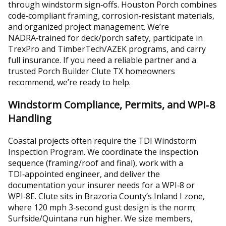
through windstorm sign‑offs. Houston Porch combines
code‑compliant framing, corrosion‑resistant materials,
and organized project management. We’re
NADRA‑trained for deck/porch safety, participate in
TrexPro and TimberTech/AZEK programs, and carry
full insurance. If you need a reliable partner and a
trusted Porch Builder Clute TX homeowners
recommend, we’re ready to help.
Windstorm Compliance, Permits, and WPI‑8
Handling
Coastal projects often require the TDI Windstorm
Inspection Program. We coordinate the inspection
sequence (framing/roof and final), work with a
TDI‑appointed engineer, and deliver the
documentation your insurer needs for a WPI‑8 or
WPI‑8E. Clute sits in Brazoria County’s Inland I zone,
where 120 mph 3‑second gust design is the norm;
Surfside/Quintana run higher. We size members,