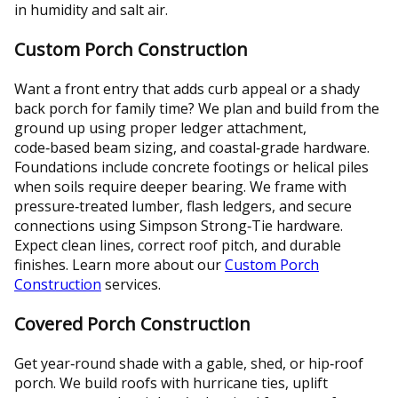
in humidity and salt air.
Custom Porch Construction
Want a front entry that adds curb appeal or a shady
back porch for family time? We plan and build from the
ground up using proper ledger attachment,
code‑based beam sizing, and coastal‑grade hardware.
Foundations include concrete footings or helical piles
when soils require deeper bearing. We frame with
pressure‑treated lumber, flash ledgers, and secure
connections using Simpson Strong‑Tie hardware.
Expect clean lines, correct roof pitch, and durable
finishes. Learn more about our
Custom Porch
Construction
services.
Covered Porch Construction
Get year‑round shade with a gable, shed, or hip‑roof
porch. We build roofs with hurricane ties, uplift