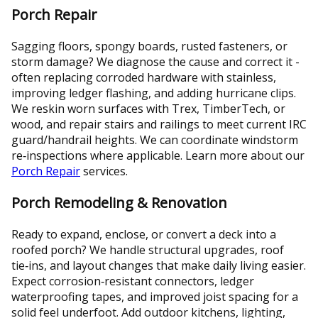
Porch Repair
Sagging floors, spongy boards, rusted fasteners, or
storm damage? We diagnose the cause and correct it -
often replacing corroded hardware with stainless,
improving ledger flashing, and adding hurricane clips.
We reskin worn surfaces with Trex, TimberTech, or
wood, and repair stairs and railings to meet current IRC
guard/handrail heights. We can coordinate windstorm
re‑inspections where applicable. Learn more about our
Porch Repair
services.
Porch Remodeling & Renovation
Ready to expand, enclose, or convert a deck into a
roofed porch? We handle structural upgrades, roof
tie‑ins, and layout changes that make daily living easier.
Expect corrosion‑resistant connectors, ledger
waterproofing tapes, and improved joist spacing for a
solid feel underfoot. Add outdoor kitchens, lighting,