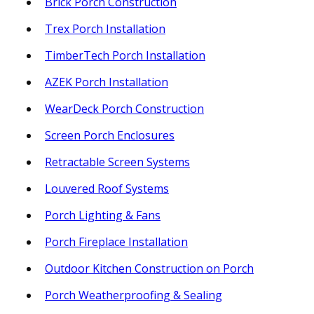
Brick Porch Construction
Trex Porch Installation
TimberTech Porch Installation
AZEK Porch Installation
WearDeck Porch Construction
Screen Porch Enclosures
Retractable Screen Systems
Louvered Roof Systems
Porch Lighting & Fans
Porch Fireplace Installation
Outdoor Kitchen Construction on Porch
Porch Weatherproofing & Sealing