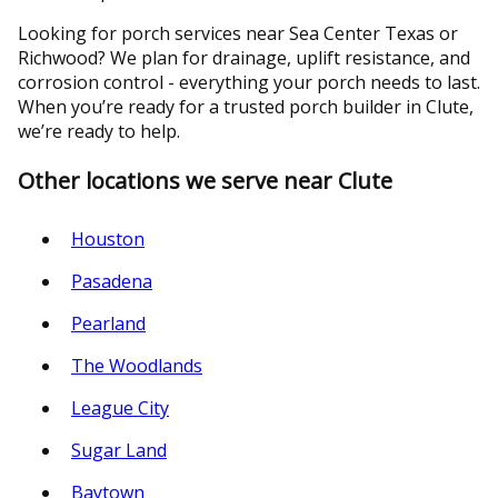
Looking for porch services near Sea Center Texas or
Richwood? We plan for drainage, uplift resistance, and
corrosion control - everything your porch needs to last.
When you’re ready for a trusted porch builder in Clute,
we’re ready to help.
Other locations we serve near Clute
Houston
Pasadena
Pearland
The Woodlands
League City
Sugar Land
Baytown