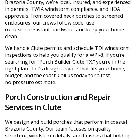
Brazoria County, we’re local, insured, and experienced
in permits, TWIA windstorm compliance, and HOA
approvals. From covered back porches to screened
enclosures, our crews follow code, use
corrosion‑resistant hardware, and keep your home
clean.
We handle Clute permits and schedule TDI windstorm
inspections to help you qualify for a WPI‑8. If you’re
searching for “Porch Builder Clute TX,” you’re in the
right place. Let’s design a space that fits your home,
budget, and the coast. Call us today for a fast,
no‑pressure estimate.
Porch Construction and Repair
Services in Clute
We design and build porches that perform in coastal
Brazoria County. Our team focuses on quality
structure, windstorm details, and finishes that hold up