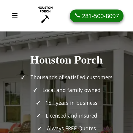
281-500-8097
Houston Porch
Thousands of satisfied customers
Local and family owned
15+ years in business
Licensed and insured
Always FREE Quotes