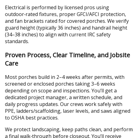
Electrical is performed by licensed pros using
outdoor‑rated fixtures, proper GFCI/AFCI protection,
and fan brackets rated for covered porches. We verify
guard height (typically 36 inches) and handrail height
(34–38 inches) to align with current IRC safety
standards.
Proven Process, Clear Timeline, and Jobsite
Care
Most porches build in 2–4 weeks after permits, with
screened or enclosed porches taking 3–6 weeks
depending on scope and inspections. You’ll get a
dedicated project manager, a written schedule, and
daily progress updates. Our crews work safely with
PPE, ladders/scaffolding, laser levels, and saws aligned
to OSHA best practices.
We protect landscaping, keep paths clean, and perform
a final walk‑through before closeout. You’ll receive