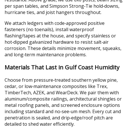
per span tables, and Simpson Strong‑Tie hold‑downs,
hurricane ties, and joist hangers throughout.
We attach ledgers with code‑approved positive
fasteners (no toenails), install waterproof
flashing/tapes at the house, and specify stainless or
hot‑dipped galvanized hardware to resist salt‑air
corrosion. These details minimize movement, squeaks,
and long‑term maintenance problems.
Materials That Last in Gulf Coast Humidity
Choose from pressure‑treated southern yellow pine,
cedar, or low‑maintenance composites like Trex,
TimberTech, AZEK, and WearDeck. We pair them with
aluminum/composite railings, architectural shingles or
metal roofing panels, and screened enclosure options
including standard and no‑see‑um mesh. Every cut and
penetration is sealed, and drip‑edge/roof pitch are
detailed to shed water efficiently.