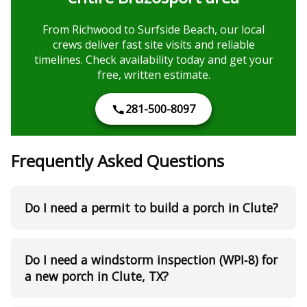
From Richwood to Surfside Beach, our local
crews deliver fast site visits and reliable
timelines. Check availability today and get your
free, written estimate.
281-500-8097
Frequently Asked Questions
Do I need a permit to build a porch in Clute?
Do I need a windstorm inspection (WPI‑8) for
a new porch in Clute, TX?