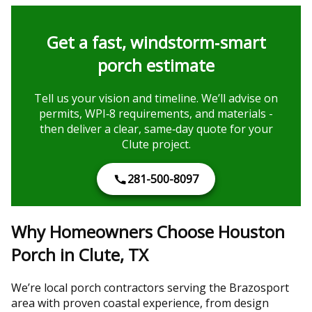
Get a fast, windstorm‑smart
porch estimate
Tell us your vision and timeline. We’ll advise on
permits, WPI‑8 requirements, and materials -
then deliver a clear, same‑day quote for your
Clute project.
281-500-8097
Why Homeowners Choose Houston
Porch in Clute, TX
We’re local porch contractors serving the Brazosport
area with proven coastal experience, from design