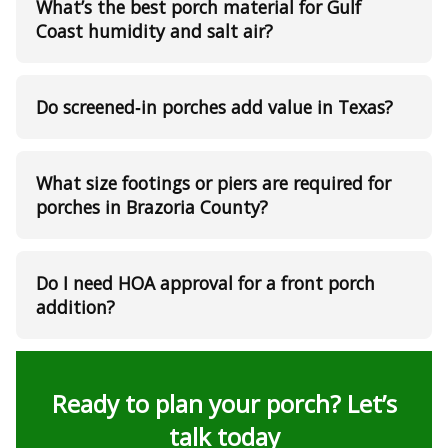
What’s the best porch material for Gulf
Coast humidity and salt air?
Do screened‑in porches add value in Texas?
What size footings or piers are required for
porches in Brazoria County?
Do I need HOA approval for a front porch
addition?
Ready to plan your porch? Let’s
talk today