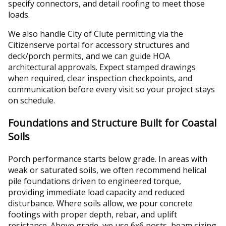
specify connectors, and detail roofing to meet those
loads.
We also handle City of Clute permitting via the
Citizenserve portal for accessory structures and
deck/porch permits, and we can guide HOA
architectural approvals. Expect stamped drawings
when required, clear inspection checkpoints, and
communication before every visit so your project stays
on schedule.
Foundations and Structure Built for Coastal
Soils
Porch performance starts below grade. In areas with
weak or saturated soils, we often recommend helical
pile foundations driven to engineered torque,
providing immediate load capacity and reduced
disturbance. Where soils allow, we pour concrete
footings with proper depth, rebar, and uplift
resistance. Above grade, we use 6x6 posts, beam sizing