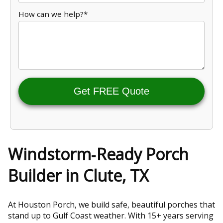
How can we help?*
Get FREE Quote
Windstorm‑Ready Porch
Builder in Clute, TX
At Houston Porch, we build safe, beautiful porches that
stand up to Gulf Coast weather. With 15+ years serving