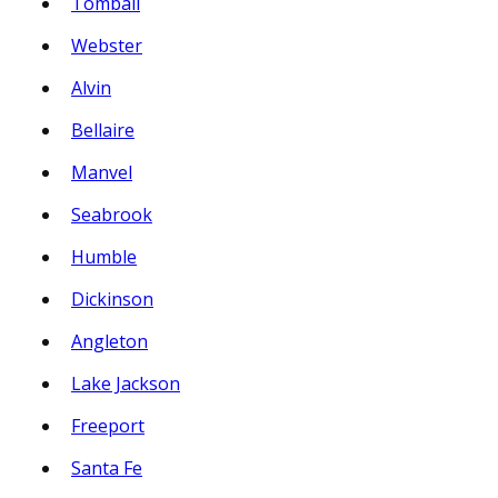
Tomball
Webster
Alvin
Bellaire
Manvel
Seabrook
Humble
Dickinson
Angleton
Lake Jackson
Freeport
Santa Fe