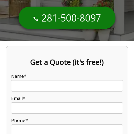
281-500-8097
Get a Quote (it's free!)
Name*
Email*
Phone*