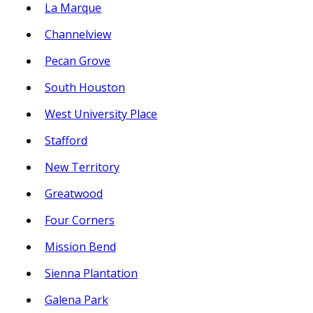
La Marque
Channelview
Pecan Grove
South Houston
West University Place
Stafford
New Territory
Greatwood
Four Corners
Mission Bend
Sienna Plantation
Galena Park