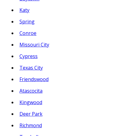
Katy
Spring
Conroe
Missouri City
Cypress
Texas City
Friendswood
Atascocita
Kingwood
Deer Park
Richmond