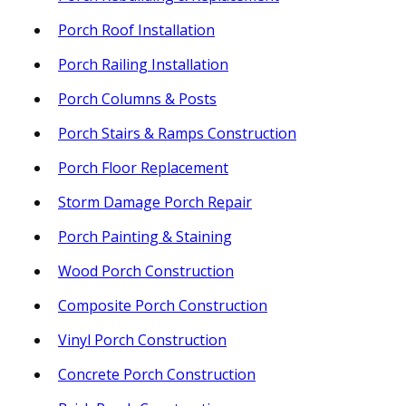
Porch Roof Installation
Porch Railing Installation
Porch Columns & Posts
Porch Stairs & Ramps Construction
Porch Floor Replacement
Storm Damage Porch Repair
Porch Painting & Staining
Wood Porch Construction
Composite Porch Construction
Vinyl Porch Construction
Concrete Porch Construction