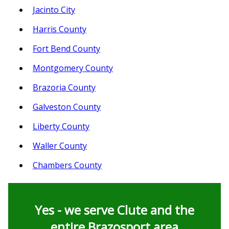
Jacinto City
Harris County
Fort Bend County
Montgomery County
Brazoria County
Galveston County
Liberty County
Waller County
Chambers County
Yes - we serve Clute and the
entire Brazosport area