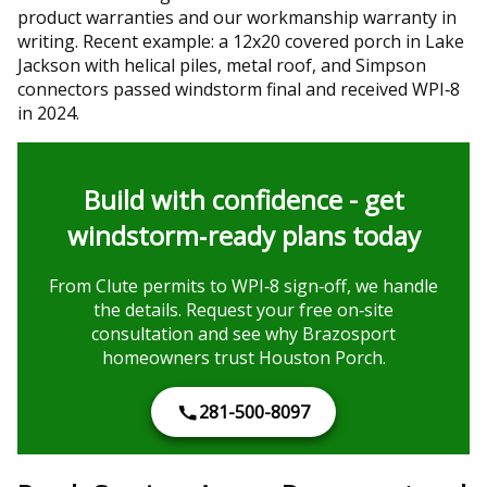
product warranties and our workmanship warranty in
writing. Recent example: a 12x20 covered porch in Lake
Jackson with helical piles, metal roof, and Simpson
connectors passed windstorm final and received WPI‑8
in 2024.
Build with confidence - get
windstorm‑ready plans today
From Clute permits to WPI‑8 sign‑off, we handle
the details. Request your free on‑site
consultation and see why Brazosport
homeowners trust Houston Porch.
281-500-8097