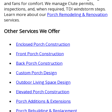
and fans for comfort. We manage Clute permits,
inspections, and, when required, TDI windstorm steps.
Learn more about our
Porch Remodeling & Renovation
services.
Other Services We Offer
Enclosed Porch Construction
Front Porch Construction
Back Porch Construction
Custom Porch Design
Outdoor Living Space Design
Elevated Porch Construction
Porch Additions & Extensions
Porch Rebuilding & Replacement