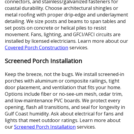
connectors, and stainless/galvanized fasteners for
coastal durability. Choose architectural shingles or
metal roofing with proper drip‑edge and underlayment
detailing. We size posts and beams to span tables and
set posts on concrete or helical piles to resist
movement. Fans, lighting, and GFCI/AFCI circuits are
installed by licensed electricians. Learn more about our
Covered Porch Construction
services.
Screened Porch Installation
Keep the breeze, not the bugs. We install screened‑in
porches with aluminum or composite railings, tight
door placement, and ventilation that fits your home.
Options include fiber or no‑see‑um mesh, cedar trim,
and low‑maintenance PVC boards. We protect every
opening, flash all transitions, and seal for longevity in
Gulf Coast humidity. Ask about electrical for fans and
lights that meet outdoor ratings. Learn more about
our
Screened Porch Installation
services.