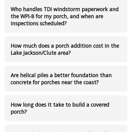
Who handles TDI windstorm paperwork and
the WPI‑8 for my porch, and when are
inspections scheduled?
How much does a porch addition cost in the
Lake Jackson/Clute area?
Are helical piles a better foundation than
concrete for porches near the coast?
How long does it take to build a covered
porch?