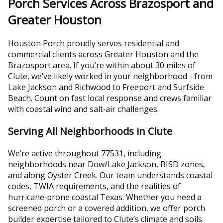
Porch Services Across Brazosport and
Greater Houston
Houston Porch proudly serves residential and
commercial clients across Greater Houston and the
Brazosport area. If you’re within about 30 miles of
Clute, we’ve likely worked in your neighborhood - from
Lake Jackson and Richwood to Freeport and Surfside
Beach. Count on fast local response and crews familiar
with coastal wind and salt‑air challenges.
Serving All Neighborhoods in Clute
We’re active throughout 77531, including
neighborhoods near Dow/Lake Jackson, BISD zones,
and along Oyster Creek. Our team understands coastal
codes, TWIA requirements, and the realities of
hurricane‑prone coastal Texas. Whether you need a
screened porch or a covered addition, we offer porch
builder expertise tailored to Clute’s climate and soils.