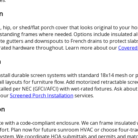
n
, hip, or shed/flat porch cover that looks original to your
e‑standing frames where needed. Options include insulated 
oute gutters and downspouts to French drains to protect slab
rm‑rated hardware throughout. Learn more about our
Covered
n
stall durable screen systems with standard 18x14 mesh or pe
ll layouts for furniture flow. Add motorized retractable sc
installed per NEC (GFCI/AFCI) with wet‑rated fixtures. Ask abou
 our
Screened Porch Installation
services.
on
e with a code‑compliant enclosure. We can frame insulated 
mfort. Plan now for future sunroom HVAC or choose four‑tra
system. We coordinate HOA submittals and permits and match e