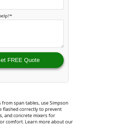
help?*
et FREE Quote
ts from span tables, use Simpson
e flashed correctly to prevent
s, and concrete mixers for
 for comfort. Learn more about our