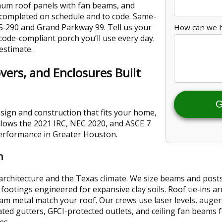
inum roof panels with fan beams, and
 completed on schedule and to code. Same-
S‑290 and Grand Parkway 99. Tell us your
How can we 
, code-compliant porch you’ll use every day.
 estimate.
vers, and Enclosures Built
G
sign and construction that fits your home,
llows the 2021 IRC, NEC 2020, and ASCE 7
performance in Greater Houston.
n
 architecture and the Texas climate. We size beams and pos
footings engineered for expansive clay soils. Roof tie‑ins ar
eam metal match your roof. Our crews use laser levels, auger
ated gutters, GFCI-protected outlets, and ceiling fan beams
es.