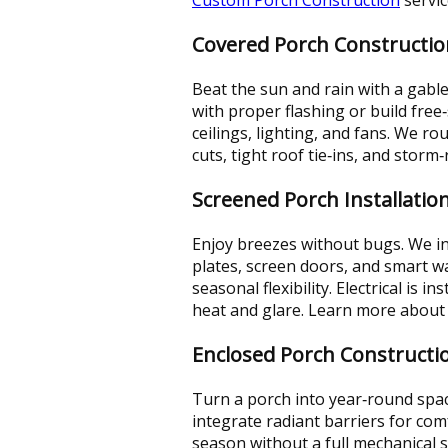
Covered Porch Constructio
Beat the sun and rain with a gable
with proper flashing or build fre
ceilings, lighting, and fans. We r
cuts, tight roof tie‑ins, and sto
Screened Porch Installatio
Enjoy breezes without bugs. We in
plates, screen doors, and smart wa
seasonal flexibility. Electrical is 
heat and glare. Learn more about
Enclosed Porch Constructi
Turn a porch into year‑round spac
integrate radiant barriers for co
season without a full mechanical 