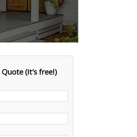
 Quote (it's free!)