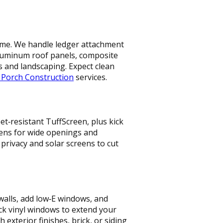
 home. We handle ledger attachment
aluminum roof panels, composite
s and landscaping. Expect clean
 Porch Construction
services.
t‑resistant TuffScreen, plus kick
reens for wide openings and
t privacy and solar screens to cut
walls, add low‑E windows, and
ck vinyl windows to extend your
xterior finishes, brick, or siding