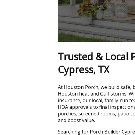
Trusted & Local P
Cypress, TX
At Houston Porch, we build safe, 
Houston heat and Gulf storms. Wit
insurance, our local, family-run 
HOA approvals to final inspection
porches, screened rooms, patio c
and boost value.
Searching for Porch Builder Cypre