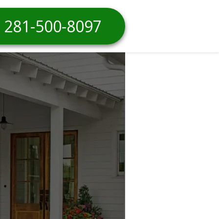
281-500-8097