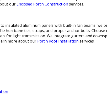
about our
Enclosed Porch Construction
services.
 to insulated aluminum panels with built‑in fan beams, we b
‑Tie hurricane ties, straps, and proper anchor bolts. Choose
ls for light transmission. We integrate gutters and downsp
 Learn more about our
Porch Roof Installation
services.
ation