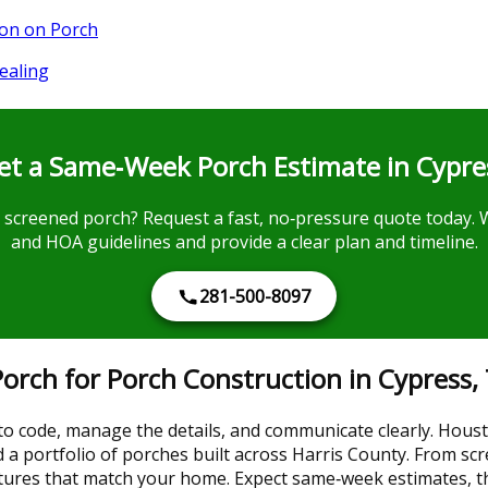
ion on Porch
ealing
et a Same‑Week Porch Estimate in Cypre
 screened porch? Request a fast, no‑pressure quote today. W
and HOA guidelines and provide a clear plan and timeline.
281-500-8097
rch for Porch Construction in Cypress,
 to code, manage the details, and communicate clearly. Hous
d a portfolio of porches built across Harris County. From sc
uctures that match your home. Expect same‑week estimates, 