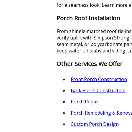
for a seamless look. Learn more 
Porch Roof Installation
From shingle‑matched roof tie‑ins
verify uplift with Simpson Strong
seam metal, or polycarbonate pane
keep water off slabs and siding.
Other Services We Offer
Front Porch Construction
Back Porch Construction
Porch Repair
Porch Remodeling & Renov
Custom Porch Design