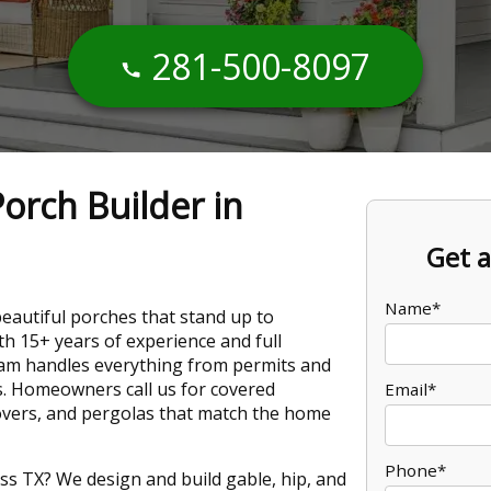
281-500-8097
orch Builder in
Get a
Name*
beautiful porches that stand up to
h 15+ years of experience and full
team handles everything from permits and
s. Homeowners call us for covered
Email*
overs, and pergolas that match the home
Phone*
ss TX? We design and build gable, hip, and