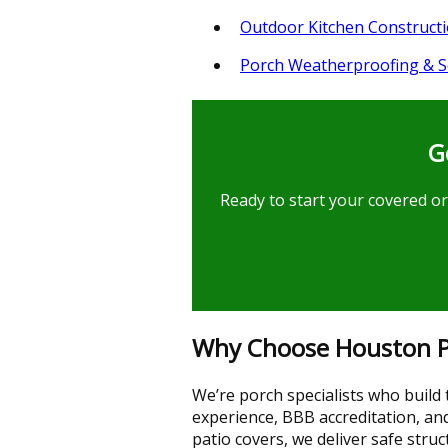
Outdoor Kitchen Construct
Porch Weatherproofing & S
G
Ready to start your covered or
Why Choose Houston Po
We’re porch specialists who build
experience, BBB accreditation, an
patio covers, we deliver safe str