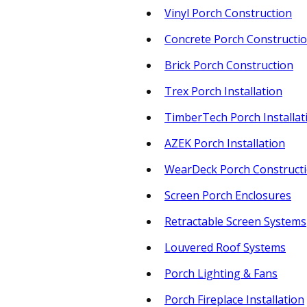
Vinyl Porch Construction
Concrete Porch Constructi
Brick Porch Construction
Trex Porch Installation
TimberTech Porch Installat
AZEK Porch Installation
WearDeck Porch Construct
Screen Porch Enclosures
Retractable Screen Systems
Louvered Roof Systems
Porch Lighting & Fans
Porch Fireplace Installation