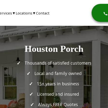
ervices
▼
Locations
▼
Contact
Houston Porch
Thousands of satisfied customers
Local and family owned
15+ years in business
Licensed and insured
Always FREE Quotes