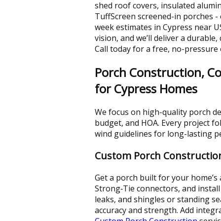
shed roof covers, insulated alum
TuffScreen screened-in porches -
week estimates in Cypress near U
vision, and we’ll deliver a durable
Call today for a free, no-pressure
Porch Construction, Co
for Cypress Homes
We focus on high-quality porch de
budget, and HOA. Every project fo
wind guidelines for long-lasting 
Custom Porch Constructio
Get a porch built for your home’s
Strong‑Tie connectors, and install 
leaks, and shingles or standing s
accuracy and strength. Add integr
Custom Porch Construction
servic