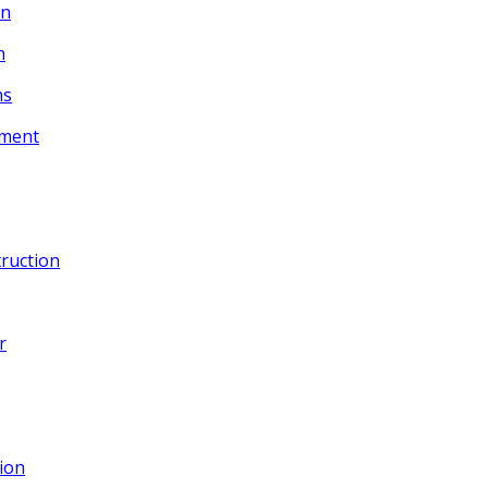
gn
n
ns
ement
ruction
r
ion