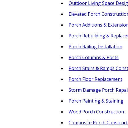
Outdoor Living Space Desi
Elevated Porch Constructio
Porch Additions & Extensio
Porch Rebuilding & Replac
Porch Railing Installation
Porch Columns & Posts
Porch Stairs & Ramps Const
Porch Floor Replacement
Storm Damage Porch Repai
Porch Painting & Staining
Wood Porch Construction
Composite Porch Construct