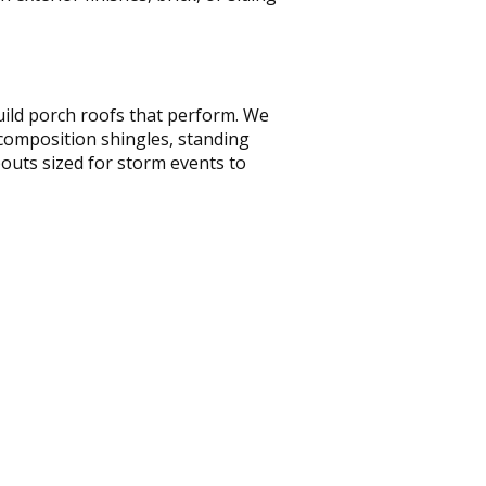
uild porch roofs that perform. We
 composition shingles, standing
outs sized for storm events to