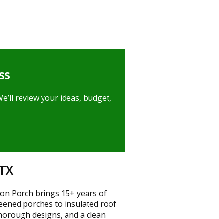
ss
e’ll review your ideas, budget,
 TX
ton Porch brings 15+ years of
reened porches to insulated roof
thorough designs, and a clean