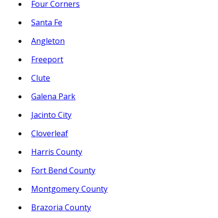
Four Corners
Santa Fe
Angleton
Freeport
Clute
Galena Park
Jacinto City
Cloverleaf
Harris County
Fort Bend County
Montgomery County
Brazoria County