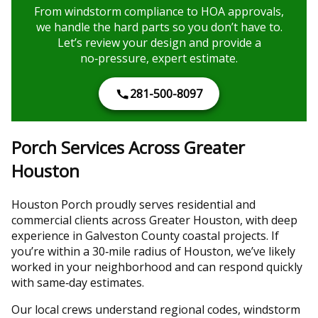
From windstorm compliance to HOA approvals,
we handle the hard parts so you don’t have to.
Let’s review your design and provide a
no‑pressure, expert estimate.
281-500-8097
Porch Services Across Greater
Houston
Houston Porch proudly serves residential and
commercial clients across Greater Houston, with deep
experience in Galveston County coastal projects. If
you’re within a 30‑mile radius of Houston, we’ve likely
worked in your neighborhood and can respond quickly
with same‑day estimates.
Our local crews understand regional codes, windstorm