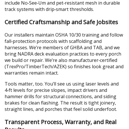
include No‑See‑Um and pet‑resistant mesh in durable
track systems with drip‑smart thresholds.
Certified Craftsmanship and Safe Jobsites
Our installers maintain OSHA 10/30 training and follow
fall‑protection protocols with scaffolding and
harnesses. We’re members of GHBA and TAB, and we
bring NADRA deck evaluation practices to every porch
we build or repair. We’re also manufacturer‑certified
(TrexPro/TimberTech/AZEK) so finishes look great and
warranties remain intact.
Tools matter, too. You’ll see us using laser levels and
4‑ft levels for precise slopes, impact drivers and
hammer drills for structural connections, and siding
brakes for clean flashing. The result is tight joinery,
straight lines, and porches that feel solid underfoot.
Transparent Process, Warranty, and Real