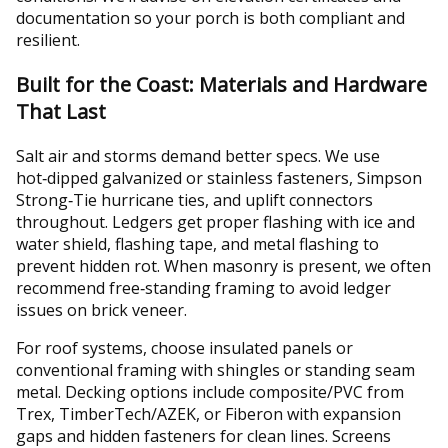
documentation so your porch is both compliant and
resilient.
Built for the Coast: Materials and Hardware
That Last
Salt air and storms demand better specs. We use
hot‑dipped galvanized or stainless fasteners, Simpson
Strong‑Tie hurricane ties, and uplift connectors
throughout. Ledgers get proper flashing with ice and
water shield, flashing tape, and metal flashing to
prevent hidden rot. When masonry is present, we often
recommend free‑standing framing to avoid ledger
issues on brick veneer.
For roof systems, choose insulated panels or
conventional framing with shingles or standing seam
metal. Decking options include composite/PVC from
Trex, TimberTech/AZEK, or Fiberon with expansion
gaps and hidden fasteners for clean lines. Screens