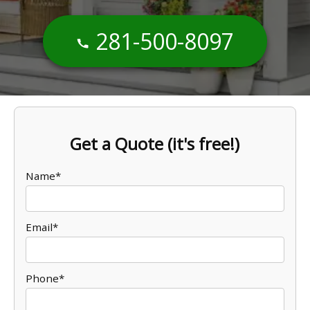
281-500-8097
Get a Quote (it's free!)
Name*
Email*
Phone*