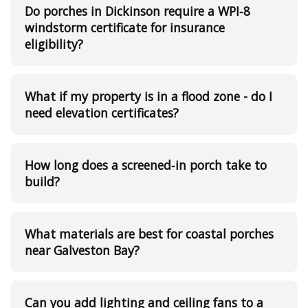
Do porches in Dickinson require a WPI‑8
windstorm certificate for insurance
eligibility?
What if my property is in a flood zone - do I
need elevation certificates?
How long does a screened‑in porch take to
build?
What materials are best for coastal porches
near Galveston Bay?
Can you add lighting and ceiling fans to a