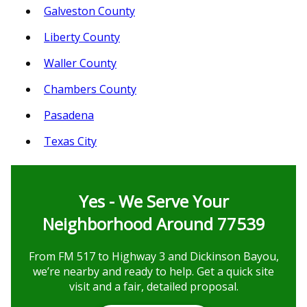
Galveston County
Liberty County
Waller County
Chambers County
Pasadena
Texas City
Yes - We Serve Your
Neighborhood Around 77539
From FM 517 to Highway 3 and Dickinson Bayou,
we’re nearby and ready to help. Get a quick site
visit and a fair, detailed proposal.