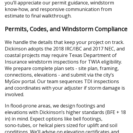
you’ll appreciate our permit guidance, windstorm
know‑how, and responsive communication from
estimate to final walkthrough.
Permits, Codes, and Windstorm Compliance
We handle the details that keep your project on track.
Dickinson adopts the 2018 IRC/IBC and 2017 NEC, and
coastal projects may require Texas Department of
Insurance windstorm inspections for TWIA eligibility.
We prepare complete plan sets - site plan, framing,
connections, elevations - and submit via the city’s
MyGov portal. Our team sequences TDI inspections
and coordinates with your adjuster if storm damage is
involved.
In flood‑prone areas, we design footings and
elevations with Dickinson’s higher standards (BFE + 18
in) in mind. Expect options like bell footings,
sono‑tubes, or helical piers sized for uplift and soil
conditions. We’ll advise on elevation certificates and