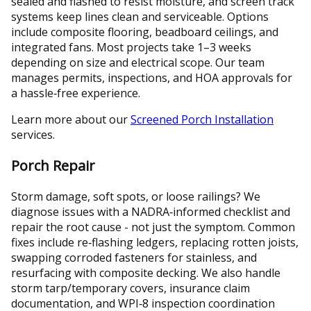
sealed and flashed to resist moisture, and screen track
systems keep lines clean and serviceable. Options
include composite flooring, beadboard ceilings, and
integrated fans. Most projects take 1–3 weeks
depending on size and electrical scope. Our team
manages permits, inspections, and HOA approvals for
a hassle‑free experience.
Learn more about our
Screened Porch Installation
services.
Porch Repair
Storm damage, soft spots, or loose railings? We
diagnose issues with a NADRA‑informed checklist and
repair the root cause - not just the symptom. Common
fixes include re‑flashing ledgers, replacing rotten joists,
swapping corroded fasteners for stainless, and
resurfacing with composite decking. We also handle
storm tarp/temporary covers, insurance claim
documentation, and WPI‑8 inspection coordination