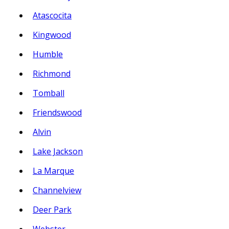
Atascocita
Kingwood
Humble
Richmond
Tomball
Friendswood
Alvin
Lake Jackson
La Marque
Channelview
Deer Park