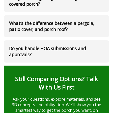
covered porch?
What’s the difference between a pergola,
patio cover, and porch roof?
Do you handle HOA submissions and
approvals?
Still Comparing Options? Talk
With Us First
Ask your questions, explore materials, and see
3D concepts - no obligation. We’ll show you the
smartest way to get the porch you want, on