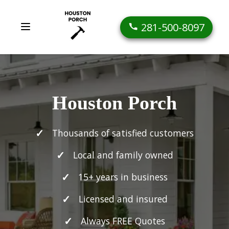
281-500-8097
Houston Porch
Thousands of satisfied customers
Local and family owned
15+ years in business
Licensed and insured
Always FREE Quotes