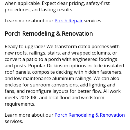
when applicable. Expect clear pricing, safety‑first
procedures, and lasting results.
Learn more about our
Porch Repair
services.
Porch Remodeling & Renovation
Ready to upgrade? We transform dated porches with
new roofs, railings, stairs, and wrapped columns, or
convert a patio to a porch with engineered footings
and posts. Popular Dickinson options include insulated
roof panels, composite decking with hidden fasteners,
and low‑maintenance aluminum railings. We can also
enclose for sunroom conversions, add lighting and
fans, and reconfigure layouts for better flow. All work
meets 2018 IRC and local flood and windstorm
requirements.
Learn more about our
Porch Remodeling & Renovation
services.