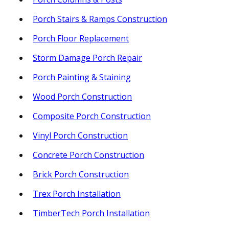
Porch Stairs & Ramps Construction
Porch Floor Replacement
Storm Damage Porch Repair
Porch Painting & Staining
Wood Porch Construction
Composite Porch Construction
Vinyl Porch Construction
Concrete Porch Construction
Brick Porch Construction
Trex Porch Installation
TimberTech Porch Installation