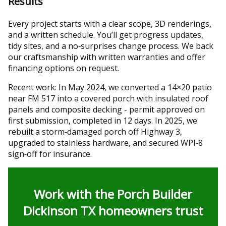
Results
Every project starts with a clear scope, 3D renderings,
and a written schedule. You’ll get progress updates,
tidy sites, and a no‑surprises change process. We back
our craftsmanship with written warranties and offer
financing options on request.
Recent work: In May 2024, we converted a 14×20 patio
near FM 517 into a covered porch with insulated roof
panels and composite decking - permit approved on
first submission, completed in 12 days. In 2025, we
rebuilt a storm‑damaged porch off Highway 3,
upgraded to stainless hardware, and secured WPI‑8
sign‑off for insurance.
Work with the Porch Builder
Dickinson TX homeowners trust