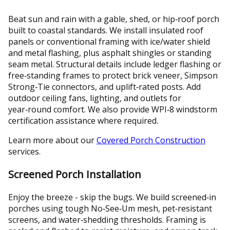
Beat sun and rain with a gable, shed, or hip‑roof porch
built to coastal standards. We install insulated roof
panels or conventional framing with ice/water shield
and metal flashing, plus asphalt shingles or standing
seam metal. Structural details include ledger flashing or
free‑standing frames to protect brick veneer, Simpson
Strong‑Tie connectors, and uplift‑rated posts. Add
outdoor ceiling fans, lighting, and outlets for
year‑round comfort. We also provide WPI‑8 windstorm
certification assistance where required.
Learn more about our
Covered Porch Construction
services.
Screened Porch Installation
Enjoy the breeze - skip the bugs. We build screened‑in
porches using tough No‑See‑Um mesh, pet‑resistant
screens, and water‑shedding thresholds. Framing is