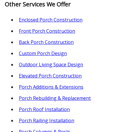
Other Services We Offer
Enclosed Porch Construction
Front Porch Construction
Back Porch Construction
Custom Porch Design
Outdoor Living Space Design
Elevated Porch Construction
Porch Additions & Extensions
Porch Rebuilding & Replacement
Porch Roof Installation
Porch Railing Installation
Porch Columns & Posts