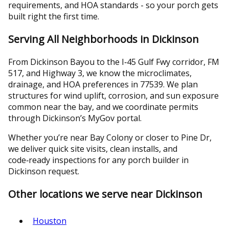
requirements, and HOA standards - so your porch gets
built right the first time.
Serving All Neighborhoods in Dickinson
From Dickinson Bayou to the I‑45 Gulf Fwy corridor, FM
517, and Highway 3, we know the microclimates,
drainage, and HOA preferences in 77539. We plan
structures for wind uplift, corrosion, and sun exposure
common near the bay, and we coordinate permits
through Dickinson’s MyGov portal.
Whether you’re near Bay Colony or closer to Pine Dr,
we deliver quick site visits, clean installs, and
code‑ready inspections for any porch builder in
Dickinson request.
Other locations we serve near Dickinson
Houston