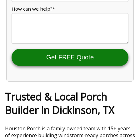
How can we help?*
Get FREE Quote
Trusted & Local Porch
Builder in Dickinson, TX
Houston Porch is a family‑owned team with 15+ years
of experience building windstorm‑ready porches across