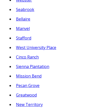
Webster
Seabrook
Bellaire
Manvel
Stafford
West University Place
Cinco Ranch
Sienna Plantation
Mission Bend
Pecan Grove
Greatwood
New Territory