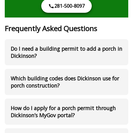
281-500-8097
Frequently Asked Questions
Do I need a building permit to add a porch in
Dickinson?
Which building codes does Dickinson use for
porch construction?
How do I apply for a porch permit through
Dickinson’s MyGov portal?