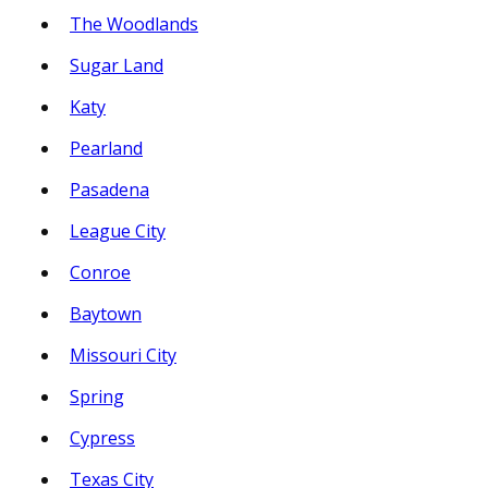
The Woodlands
Sugar Land
Katy
Pearland
Pasadena
League City
Conroe
Baytown
Missouri City
Spring
Cypress
Texas City