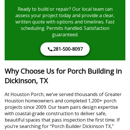
Ready to build or repair? Our local team can
assess your project today and provide a clear,
written quote with options and timelines. Fast
scheduling. Permits handled. Satisfaction
guaranteed.
281-500-8097
Why Choose Us for Porch Building in
Dickinson, TX
At Houston Porch, we’ve served thousands of Greater
Houston homeowners and completed 1,200+ porch
projects since 2009. Our team pairs design expertise
with coastal‑grade construction to deliver safe,
beautiful spaces that pass inspection the first time. If
you’re searching for “Porch Builder Dickinson TX,”