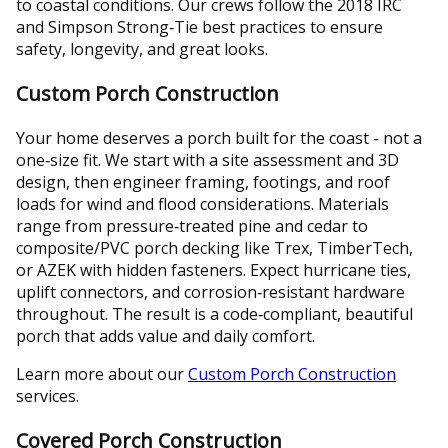
to coastal conditions. Our crews follow the 2018 IRC
and Simpson Strong‑Tie best practices to ensure
safety, longevity, and great looks.
Custom Porch Construction
Your home deserves a porch built for the coast - not a
one‑size fit. We start with a site assessment and 3D
design, then engineer framing, footings, and roof
loads for wind and flood considerations. Materials
range from pressure‑treated pine and cedar to
composite/PVC porch decking like Trex, TimberTech,
or AZEK with hidden fasteners. Expect hurricane ties,
uplift connectors, and corrosion‑resistant hardware
throughout. The result is a code‑compliant, beautiful
porch that adds value and daily comfort.
Learn more about our
Custom Porch Construction
services.
Covered Porch Construction