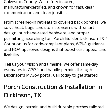
Galveston County. We’re fully insured,
manufacturer‑certified, and known for fast, clear
communication and clean jobsites.
From screened‑in retreats to covered back porches, we
solve heat, bugs, and storm concerns with smart
design, hurricane‑rated hardware, and proper
permitting. Searching for “Porch Builder Dickinson TX”?
Count on us for code‑compliant plans, WPI‑8 guidance,
and HOA‑approved designs that boost curb appeal and
livability.
Tell us your vision and timeline. We offer same‑day
estimates in 77539 and handle permits through
Dickinson’s MyGov portal. Call today to get started.
Porch Construction & Installation in
Dickinson, TX
We design, permit, and build durable porches tailored