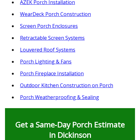
AZEK Porch Installation
WearDeck Porch Construction
Screen Porch Enclosures
Retractable Screen Systems
Louvered Roof Systems
Porch Lighting & Fans
Porch Fireplace Installation
Outdoor Kitchen Construction on Porch
Porch Weatherproofing & Sealing
Get a Same‑Day Porch Estimate
in Dickinson