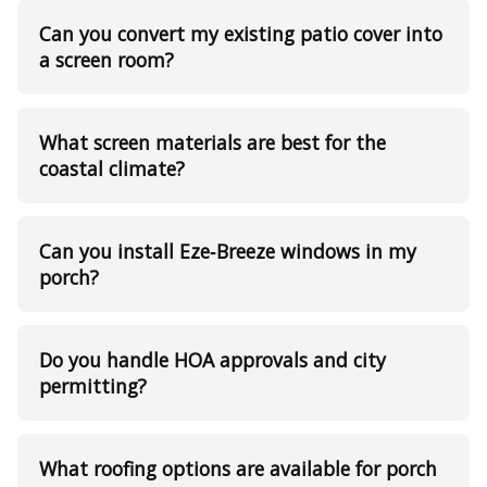
Can you convert my existing patio cover into
a screen room?
What screen materials are best for the
coastal climate?
Can you install Eze‑Breeze windows in my
porch?
Do you handle HOA approvals and city
permitting?
What roofing options are available for porch