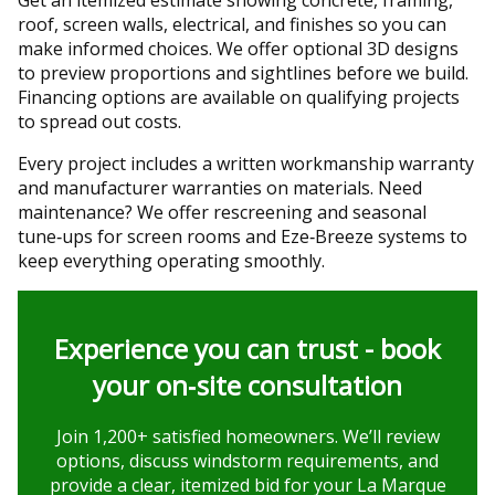
roof, screen walls, electrical, and finishes so you can
make informed choices. We offer optional 3D designs
to preview proportions and sightlines before we build.
Financing options are available on qualifying projects
to spread out costs.
Every project includes a written workmanship warranty
and manufacturer warranties on materials. Need
maintenance? We offer rescreening and seasonal
tune‑ups for screen rooms and Eze‑Breeze systems to
keep everything operating smoothly.
Experience you can trust - book
your on‑site consultation
Join 1,200+ satisfied homeowners. We’ll review
options, discuss windstorm requirements, and
provide a clear, itemized bid for your La Marque