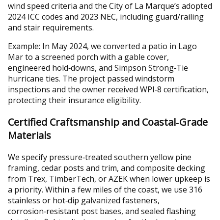
wind speed criteria and the City of La Marque’s adopted
2024 ICC codes and 2023 NEC, including guard/railing
and stair requirements.
Example: In May 2024, we converted a patio in Lago
Mar to a screened porch with a gable cover,
engineered hold‑downs, and Simpson Strong‑Tie
hurricane ties. The project passed windstorm
inspections and the owner received WPI‑8 certification,
protecting their insurance eligibility.
Certified Craftsmanship and Coastal‑Grade
Materials
We specify pressure‑treated southern yellow pine
framing, cedar posts and trim, and composite decking
from Trex, TimberTech, or AZEK when lower upkeep is
a priority. Within a few miles of the coast, we use 316
stainless or hot‑dip galvanized fasteners,
corrosion‑resistant post bases, and sealed flashing