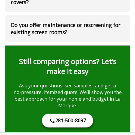
covers?
Do you offer maintenance or rescreening for
existing screen rooms?
Still comparing options? Let’s
make it easy
Ask your questions, see samples, and get a
no‑pressure, itemized quote. We’ll show you the
best approach for your home and budget in La
Marque.
281-500-8097