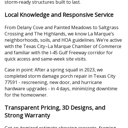
storm‑ready structures built to last.
Local Knowledge and Responsive Service
From Delany Cove and Painted Meadows to Saltgrass
Crossing and The Highlands, we know La Marque’s
neighborhoods, soils, and HOA guidelines. We’re active
with the Texas City–La Marque Chamber of Commerce
and familiar with the I‑45 Gulf Freeway corridor for
quick access and same‑week site visits.
Case in point: After a spring squall in 2023, we
completed storm damage porch repair in Texas City
77591 - rescreening, new door, and hurricane
hardware upgrades - in 4 days, minimizing downtime
for the homeowner.
Transparent Pricing, 3D Designs, and
Strong Warranty
Get an itemized estimate showing concrete, framing,