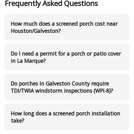
Frequently Asked Questions
How much does a screened porch cost near
Houston/Galveston?
Do I need a permit for a porch or patio cover
in La Marque?
Do porches in Galveston County require
TDI/TWIA windstorm inspections (WPI‑8)?
How long does a screened porch installation
take?