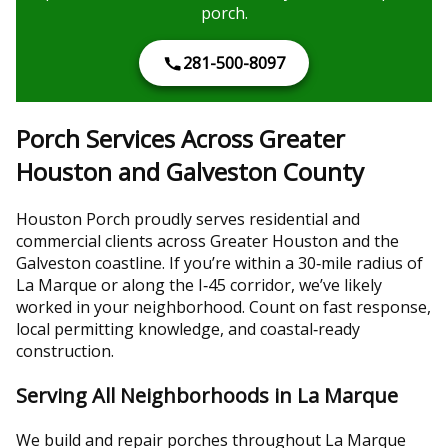
porch.
281-500-8097
Porch Services Across Greater
Houston and Galveston County
Houston Porch proudly serves residential and
commercial clients across Greater Houston and the
Galveston coastline. If you’re within a 30‑mile radius of
La Marque or along the I‑45 corridor, we’ve likely
worked in your neighborhood. Count on fast response,
local permitting knowledge, and coastal‑ready
construction.
Serving All Neighborhoods in La Marque
We build and repair porches throughout La Marque