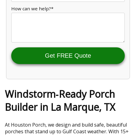
How can we help?*
Get FREE Quote
Windstorm‑Ready Porch
Builder in La Marque, TX
At Houston Porch, we design and build safe, beautiful
porches that stand up to Gulf Coast weather. With 15+