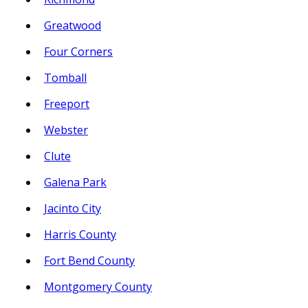
Greatwood
Four Corners
Tomball
Freeport
Webster
Clute
Galena Park
Jacinto City
Harris County
Fort Bend County
Montgomery County