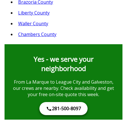
Brazoria County
Liberty County
Waller County
Chambers County
Yes - we serve your
neighborhood
From La Marque to League City and Galveston,
our crews are nearby. Check availability and get
your free on‑site quote this week.
281-500-8097