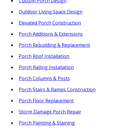
Custom Porch Design
Outdoor Living Space Design
Elevated Porch Construction
Porch Additions & Extensions
Porch Rebuilding & Replacement
Porch Roof Installation
Porch Railing Installation
Porch Columns & Posts
Porch Stairs & Ramps Construction
Porch Floor Replacement
Storm Damage Porch Repair
Porch Painting & Staining