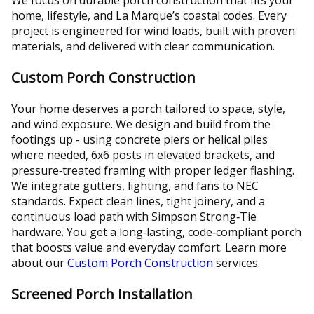
home, lifestyle, and La Marque’s coastal codes. Every
project is engineered for wind loads, built with proven
materials, and delivered with clear communication.
Custom Porch Construction
Your home deserves a porch tailored to space, style,
and wind exposure. We design and build from the
footings up - using concrete piers or helical piles
where needed, 6x6 posts in elevated brackets, and
pressure‑treated framing with proper ledger flashing.
We integrate gutters, lighting, and fans to NEC
standards. Expect clean lines, tight joinery, and a
continuous load path with Simpson Strong‑Tie
hardware. You get a long‑lasting, code‑compliant porch
that boosts value and everyday comfort. Learn more
about our
Custom Porch Construction
services.
Screened Porch Installation