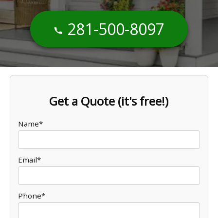
281-500-8097
Get a Quote (it's free!)
Name*
Email*
Phone*