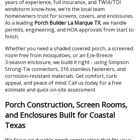
years of experience, full insurance, and TWIA/TDI
windstorm know‑how, we’re the local team
homeowners trust for screens, covers, and enclosures.
As a leading
Porch Builder La Marque TX
, we handle
permits, engineering, and HOA approvals from start to
finish.
Whether you need a shaded covered porch, a screened
room free from mosquitoes, or an Eze‑Breeze
3‑season enclosure, we build it right - using Simpson
Strong‑Tie connectors, 316 stainless fasteners, and
corrosion‑resistant materials. Get comfort, curb
appeal, and peace of mind. Call us today for a free
estimate and quick on‑site assessment.
Porch Construction, Screen Rooms,
and Enclosures Built for Coastal
Texas
We focus on durable porch construction that fits your