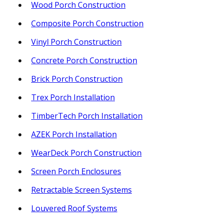
Wood Porch Construction
Composite Porch Construction
Vinyl Porch Construction
Concrete Porch Construction
Brick Porch Construction
Trex Porch Installation
TimberTech Porch Installation
AZEK Porch Installation
WearDeck Porch Construction
Screen Porch Enclosures
Retractable Screen Systems
Louvered Roof Systems