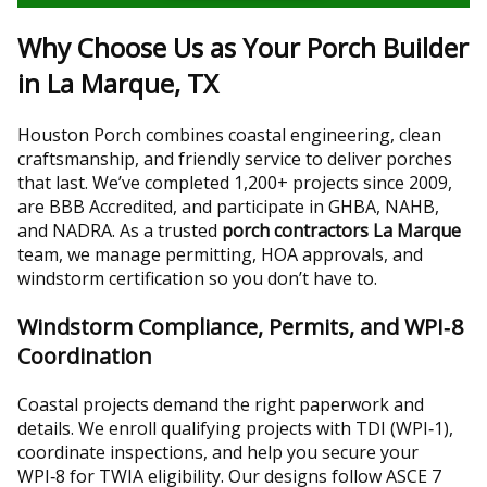
Why Choose Us as Your Porch Builder
in La Marque, TX
Houston Porch combines coastal engineering, clean
craftsmanship, and friendly service to deliver porches
that last. We’ve completed 1,200+ projects since 2009,
are BBB Accredited, and participate in GHBA, NAHB,
and NADRA. As a trusted
porch contractors La Marque
team, we manage permitting, HOA approvals, and
windstorm certification so you don’t have to.
Windstorm Compliance, Permits, and WPI‑8
Coordination
Coastal projects demand the right paperwork and
details. We enroll qualifying projects with TDI (WPI‑1),
coordinate inspections, and help you secure your
WPI‑8 for TWIA eligibility. Our designs follow ASCE 7