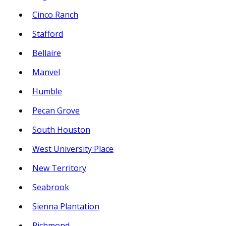
Cinco Ranch
Stafford
Bellaire
Manvel
Humble
Pecan Grove
South Houston
West University Place
New Territory
Seabrook
Sienna Plantation
Richmond