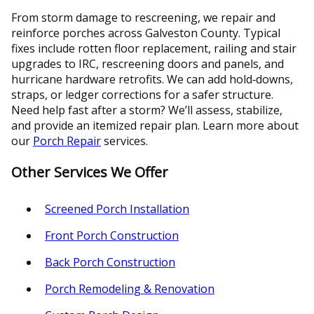
From storm damage to rescreening, we repair and
reinforce porches across Galveston County. Typical
fixes include rotten floor replacement, railing and stair
upgrades to IRC, rescreening doors and panels, and
hurricane hardware retrofits. We can add hold‑downs,
straps, or ledger corrections for a safer structure.
Need help fast after a storm? We’ll assess, stabilize,
and provide an itemized repair plan. Learn more about
our
Porch Repair
services.
Other Services We Offer
Screened Porch Installation
Front Porch Construction
Back Porch Construction
Porch Remodeling & Renovation