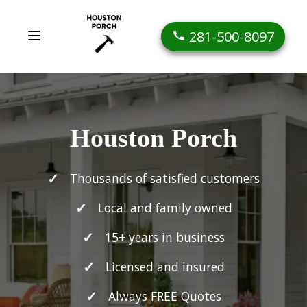
281-500-8097
Houston Porch
Thousands of satisfied customers
Local and family owned
15+ years in business
Licensed and insured
Always FREE Quotes