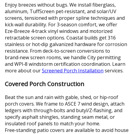
Enjoy breezes without bugs. We install fiberglass,
aluminum, TuffScreen pet‑resistant, and solar/UV
screens, tensioned with proper spline techniques and
kick‑wall durability. For 3‑season comfort, we offer
Eze‑Breeze 4‑track vinyl windows and motorized
retractable screen options. Coastal builds get 316
stainless or hot‑dip galvanized hardware for corrosion
resistance. From deck‑to‑screen conversions to
brand‑new screen rooms, we handle City permitting
and WPI‑8 windstorm certification coordination. Learn
more about our
Screened Porch Installation
services.
Covered Porch Construction
Beat the sun and rain with gable, shed, or hip‑roof
porch covers. We frame to ASCE 7 wind design, attach
ledgers with through‑bolts and butyl/Z‑flashing, and
specify asphalt shingles, standing seam metal, or
insulated roof panels to match your home.
Free‑standing patio covers are available to avoid house