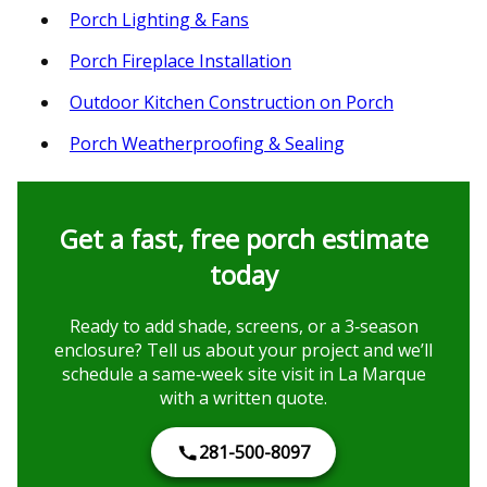
Porch Lighting & Fans
Porch Fireplace Installation
Outdoor Kitchen Construction on Porch
Porch Weatherproofing & Sealing
Get a fast, free porch estimate
today
Ready to add shade, screens, or a 3‑season
enclosure? Tell us about your project and we’ll
schedule a same‑week site visit in La Marque
with a written quote.
281-500-8097