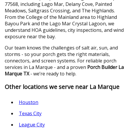
77568, including Lago Mar, Delany Cove, Painted
Meadows, Saltgrass Crossing, and The Highlands.
From the College of the Mainland area to Highland
Bayou Park and the Lago Mar Crystal Lagoon, we
understand HOA guidelines, city inspections, and wind
exposure near the bay.
Our team knows the challenges of salt air, sun, and
storms - so your porch gets the right materials,
connectors, and screen systems. For reliable porch
services in La Marque - and a proven
Porch Builder La
Marque TX
- we’re ready to help.
Other locations we serve near La Marque
Houston
Texas City
League City