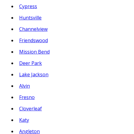
Cypress
Huntsville
Channelview
Friendswood
Mission Bend
Deer Park
Lake Jackson
Alvin
Fresno
Cloverleaf
Katy
Angleton