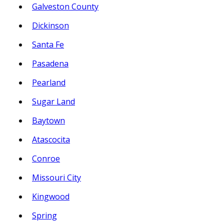
Galveston County
Dickinson
Santa Fe
Pasadena
Pearland
Sugar Land
Baytown
Atascocita
Conroe
Missouri City
Kingwood
Spring