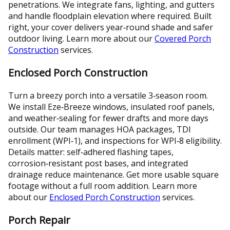
penetrations. We integrate fans, lighting, and gutters
and handle floodplain elevation where required. Built
right, your cover delivers year‑round shade and safer
outdoor living. Learn more about our
Covered Porch
Construction
services.
Enclosed Porch Construction
Turn a breezy porch into a versatile 3‑season room.
We install Eze‑Breeze windows, insulated roof panels,
and weather‑sealing for fewer drafts and more days
outside. Our team manages HOA packages, TDI
enrollment (WPI‑1), and inspections for WPI‑8 eligibility.
Details matter: self‑adhered flashing tapes,
corrosion‑resistant post bases, and integrated
drainage reduce maintenance. Get more usable square
footage without a full room addition. Learn more
about our
Enclosed Porch Construction
services.
Porch Repair