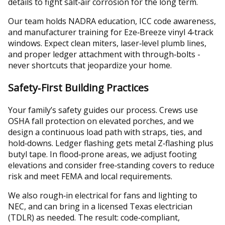
details to fight salt‑air corrosion for the long term.
Our team holds NADRA education, ICC code awareness,
and manufacturer training for Eze‑Breeze vinyl 4‑track
windows. Expect clean miters, laser‑level plumb lines,
and proper ledger attachment with through‑bolts -
never shortcuts that jeopardize your home.
Safety‑First Building Practices
Your family’s safety guides our process. Crews use
OSHA fall protection on elevated porches, and we
design a continuous load path with straps, ties, and
hold‑downs. Ledger flashing gets metal Z‑flashing plus
butyl tape. In flood‑prone areas, we adjust footing
elevations and consider free‑standing covers to reduce
risk and meet FEMA and local requirements.
We also rough‑in electrical for fans and lighting to
NEC, and can bring in a licensed Texas electrician
(TDLR) as needed. The result: code‑compliant,