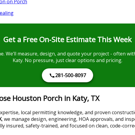
ion on Porch
ealing
Get a Free On‑Site Estimate This Week
ine. We’ll measure, design, and quote your project - often 
Katy. No pressure, just clear options and pricing.
281-500-8097
e Houston Porch in Katy, TX
ertise, local permitting knowledge, and proven construction
X
, we manage design, engineering, HOA approvals, and inspe
ully insured, safety-trained, and focused on clean, code-corre