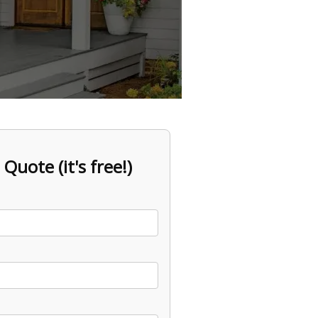
 Quote (it's free!)