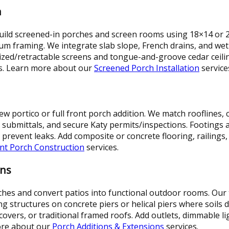
n
uild screened-in porches and screen rooms using 18×14 or
um framing. We integrate slab slope, French drains, and wet
ized/retractable screens and tongue-and-groove cedar ceili
s. Learn more about our
Screened Porch Installation
service
w portico or full front porch addition. We match rooflines,
ubmittals, and secure Katy permits/inspections. Footings are
 prevent leaks. Add composite or concrete flooring, railings,
nt Porch Construction
services.
ons
es and convert patios into functional outdoor rooms. Our
ing structures on concrete piers or helical piers where soils
overs, or traditional framed roofs. Add outlets, dimmable lig
more about our
Porch Additions & Extensions
services.