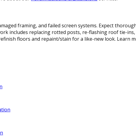
maged framing, and failed screen systems. Expect thorough i
rk includes replacing rotted posts, re-flashing roof tie-ins
efinish floors and repaint/stain for a like-new look. Learn
n
ation
gn