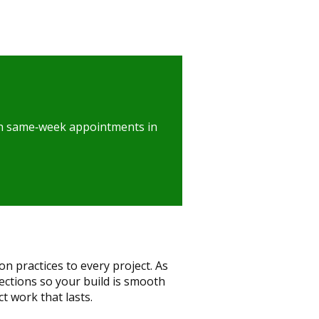
with same‑week appointments in
 practices to every project. As
ctions so your build is smooth
ct work that lasts.