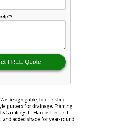
help?*
et FREE Quote
 We design gable, hip, or shed
yle gutters for drainage. Framing
T&G ceilings to Hardie trim and
st, and added shade for year-round