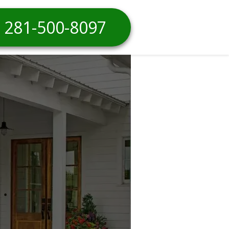
281-500-8097