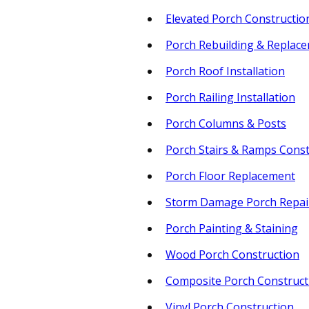
Elevated Porch Constructio
Porch Rebuilding & Replac
Porch Roof Installation
Porch Railing Installation
Porch Columns & Posts
Porch Stairs & Ramps Const
Porch Floor Replacement
Storm Damage Porch Repai
Porch Painting & Staining
Wood Porch Construction
Composite Porch Construct
Vinyl Porch Construction