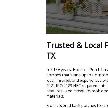
Trusted & Local P
TX
For 15+ years, Houston Porch has
porches that stand up to Houston
local, insured, and experienced wi
2021 IRC/2023 NEC requirements.
heat, rain, and mosquito problem
materials.
From covered back porches to sc