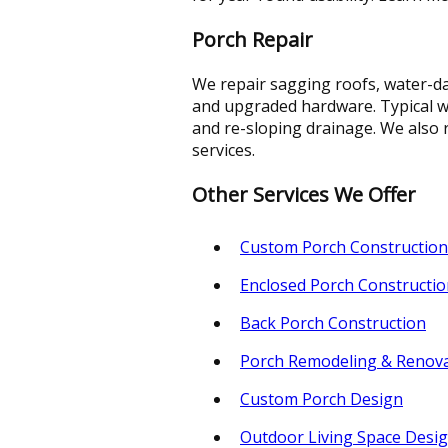
Porch Repair
We repair sagging roofs, water-da
and upgraded hardware. Typical wo
and re-sloping drainage. We also r
services.
Other Services We Offer
Custom Porch Construction
Enclosed Porch Constructio
Back Porch Construction
Porch Remodeling & Renov
Custom Porch Design
Outdoor Living Space Desi