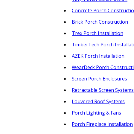
Concrete Porch Constructi
Brick Porch Construction
Trex Porch Installation
TimberTech Porch Installat
AZEK Porch Installation
WearDeck Porch Construct
Screen Porch Enclosures
Retractable Screen Systems
Louvered Roof Systems
Porch Lighting & Fans
Porch Fireplace Installation