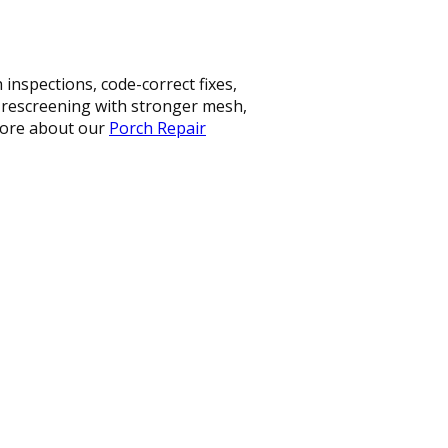
nspections, code-correct fixes,
, rescreening with stronger mesh,
 more about our
Porch Repair