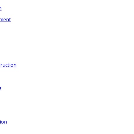
n
ement
ruction
r
ion