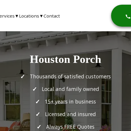
ervices
▼
Locations
▼
Contact
Houston Porch
Thousands of satisfied customers
Local and family owned
15+ years in business
Licensed and insured
Always FREE Quotes