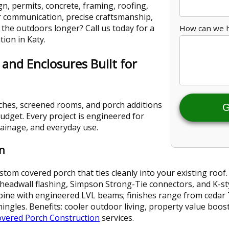
n, permits, concrete, framing, roofing,
ear communication, precise craftsmanship,
y the outdoors longer? Call us today for a
How can we 
tion in Katy.
 and Enclosures Built for
ches, screened rooms, and porch additions
G
udget. Every project is engineered for
drainage, and everyday use.
n
tom covered porch that ties cleanly into your existing roof.
headwall flashing, Simpson Strong-Tie connectors, and K-st
pine with engineered LVL beams; finishes range from cedar 
ingles. Benefits: cooler outdoor living, property value boo
vered Porch Construction
services.