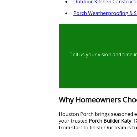
Outdoor Kitchen Construct
Porch Weatherproofing & S
Tell us your vision and timel
Why Homeowners Choos
Houston Porch brings seasoned exp
your trusted
Porch Builder Katy T
from start to finish. Our team is f