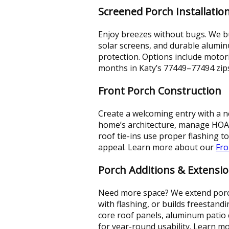
Screened Porch Installatio
Enjoy breezes without bugs. We b
solar screens, and durable alumin
protection. Options include motor
months in Katy’s 77449–77494 zip
Front Porch Construction
Create a welcoming entry with a ne
home’s architecture, manage HOA s
roof tie-ins use proper flashing to
appeal. Learn more about our
Fro
Porch Additions & Extensi
Need more space? We extend porch
with flashing, or builds freestand
core roof panels, aluminum patio c
for year-round usability. Learn 