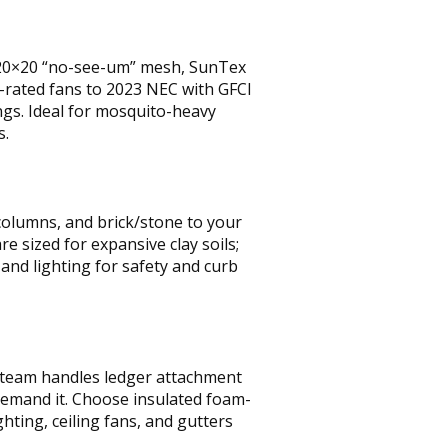
 20×20 “no-see-um” mesh, SunTex
-rated fans to 2023 NEC with GFCI
ngs. Ideal for mosquito-heavy
s.
 columns, and brick/stone to your
 sized for expansive clay soils;
 and lighting for safety and curb
 team handles ledger attachment
 demand it. Choose insulated foam-
hting, ceiling fans, and gutters