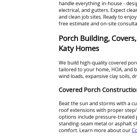
handle everything in-house - desig
electrical, and gutters. Expect cl
and clean job sites. Ready to enjo
free estimate and on-site consulta
Porch Building, Covers,
Katy Homes
We build high-quality covered por
tailored to your home, HOA, and b
wind loads, expansive clay soils, 
Covered Porch Constructio
Beat the sun and storms with a cus
roof extensions with proper step/
options include pressure-treated 
standing-seam metal or asphalt sh
comfort. Learn more about our
Co