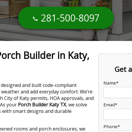
281-500-8097
orch Builder in Katy,
Get a
Name*
 designed and built code-compliant
 weather and add everyday comfort. We’re
th City of Katy permits, HOA approvals, and
 As your
Porch Builder Katy TX
, we solve
Email*
s with smart designs and durable
Phone*
reened rooms and porch enclosures, we